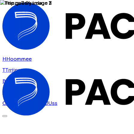
H
H
o
o
m
m
e
e
T
T
r
r
i
i
p
p
s
s
B
B
l
l
o
o
g
g
A
A
b
b
o
o
u
u
t
t
U
U
s
s
C
C
o
o
n
n
t
t
a
a
c
c
t
t
U
U
s
s