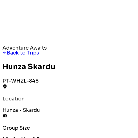
Adventure Awaits
Back to Trips
Hunza Skardu
PT-WHZL-848
Location
Hunza • Skardu
Group Size