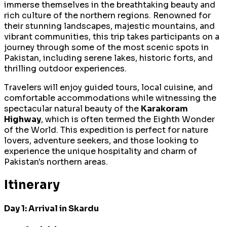
immerse themselves in the breathtaking beauty and
rich culture of the northern regions. Renowned for
their stunning landscapes, majestic mountains, and
vibrant communities, this trip takes participants on a
journey through some of the most scenic spots in
Pakistan, including serene lakes, historic forts, and
thrilling outdoor experiences.
Travelers will enjoy guided tours, local cuisine, and
comfortable accommodations while witnessing the
spectacular natural beauty of the
Karakoram
Highway
, which is often termed the Eighth Wonder
of the World. This expedition is perfect for nature
lovers, adventure seekers, and those looking to
experience the unique hospitality and charm of
Pakistan's northern areas.
Itinerary
Day 1: Arrival in Skardu