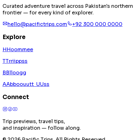
Curated adventure travel across Pakistan's northern
frontier — for every kind of explorer.
hello@pacifictrips.com
+92 300 000 0000
Explore
H
H
o
o
m
m
e
e
T
T
r
r
i
i
p
p
s
s
B
B
l
l
o
o
g
g
A
A
b
b
o
o
u
u
t
t
U
U
s
s
Connect
Trip previews, travel tips,
and inspiration — follow along.
©
2026
Pacific Trips. All Rights Reserved.