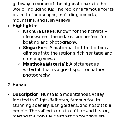
gateway to some of the highest peaks in the
world, including
K2
. The region is famous for its
dramatic landscapes, including deserts,
mountains, and lush valleys.
Highlights
:
Kachura Lakes
: Known for their crystal-
clear waters, these lakes are perfect for
boating and photography.
Shigar Fort
: A historical fort that offers a
glimpse into the region's rich heritage and
stunning views.
Manthoka Waterfall
: A picturesque
waterfall that is a great spot for nature
photography.
Hunza
Description
: Hunza is a mountainous valley
located in Gilgit-Baltistan, famous for its
stunning scenery, lush gardens, and hospitable
people. The valley is rich in culture and history,
making it a popular destination for travelers.