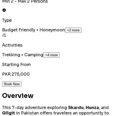
Min 2 - Max 2 Persons
Type
Budget Friendly • Honeymoon
+
2
more
Activities
Trekking • Camping
+
4
more
Starting From
PKR 275,000
Book Now
Overview
This 7-day adventure exploring
Skardu
,
Hunza
, and
Gilgit
in Pakistan offers travelers an opportunity to