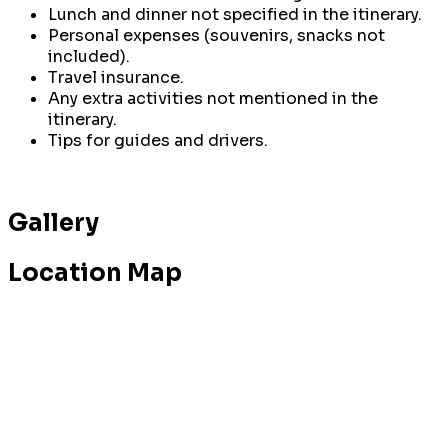
Lunch and dinner not specified in the itinerary.
Personal expenses (souvenirs, snacks not
included).
Travel insurance.
Any extra activities not mentioned in the
itinerary.
Tips for guides and drivers.
Gallery
Location Map