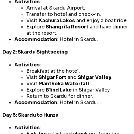
Activities
:
Arrival at Skardu Airport.
Transfer to hotel and check-in.
Visit
Kachura Lakes
and enjoy a boat ride.
Explore
Shangrila Resort
and have dinner
at the resort.
Accommodation
: Hotel in Skardu.
Day 2: Skardu Sightseeing
Activities
:
Breakfast at the hotel.
Visit
Shigar Fort
and
Shigar Valley
.
Visit
Manthoka Waterfall
.
Explore
Blind Lake
in Shigar Valley.
Return to Skardu for dinner.
Accommodation
: Hotel in Skardu.
Day 3: Skardu to Hunza
Activities
:
Early breakfast and check out from the