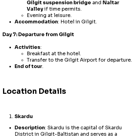
Gilgit suspension bridge
and
Naltar
Valley
if time permits.
Evening at leisure.
Accommodation
: Hotel in Gilgit.
Day 7: Departure from Gilgit
Activities
:
Breakfast at the hotel.
Transfer to the Gilgit Airport for departure.
End of tour
.
Location Details
Skardu
Description
: Skardu is the capital of Skardu
District in Gilgit-Baltistan and serves as a