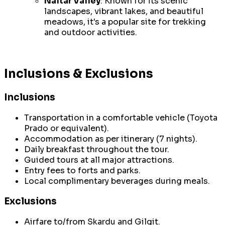
Naltar Valley
: Known for its scenic
landscapes, vibrant lakes, and beautiful
meadows, it's a popular site for trekking
and outdoor activities.
Inclusions & Exclusions
Inclusions
Transportation in a comfortable vehicle (Toyota
Prado or equivalent).
Accommodation as per itinerary (7 nights).
Daily breakfast throughout the tour.
Guided tours at all major attractions.
Entry fees to forts and parks.
Local complimentary beverages during meals.
Exclusions
Airfare to/from Skardu and Gilgit.