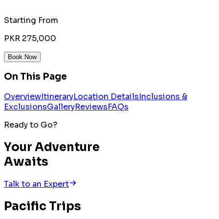
Starting From
PKR 275,000
Book Now
On This Page
Overview
Itinerary
Location Details
Inclusions &
Exclusions
Gallery
Reviews
FAQs
Ready to Go?
Your Adventure
Awaits
Talk to an Expert
Pacific
Trips