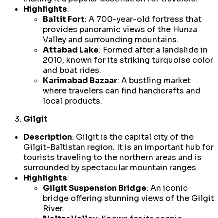
Highlights
:
Baltit Fort
: A 700-year-old fortress that
provides panoramic views of the Hunza
Valley and surrounding mountains.
Attabad Lake
: Formed after a landslide in
2010, known for its striking turquoise color
and boat rides.
Karimabad Bazaar
: A bustling market
where travelers can find handicrafts and
local products.
Gilgit
Description
: Gilgit is the capital city of the
Gilgit-Baltistan region. It is an important hub for
tourists traveling to the northern areas and is
surrounded by spectacular mountain ranges.
Highlights
:
Gilgit Suspension Bridge
: An iconic
bridge offering stunning views of the Gilgit
River.