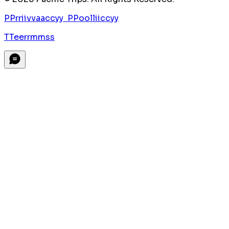
P
P
r
r
i
i
v
v
a
a
c
c
y
y
P
P
o
o
l
l
i
i
c
c
y
y
T
T
e
e
r
r
m
m
s
s