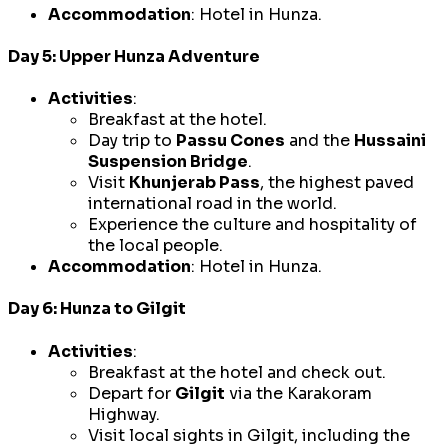
Accommodation
: Hotel in Hunza.
Day 5: Upper Hunza Adventure
Activities
:
Breakfast at the hotel.
Day trip to
Passu Cones
and the
Hussaini
Suspension Bridge
.
Visit
Khunjerab Pass
, the highest paved
international road in the world.
Experience the culture and hospitality of
the local people.
Accommodation
: Hotel in Hunza.
Day 6: Hunza to Gilgit
Activities
:
Breakfast at the hotel and check out.
Depart for
Gilgit
via the Karakoram
Highway.
Visit local sights in Gilgit, including the