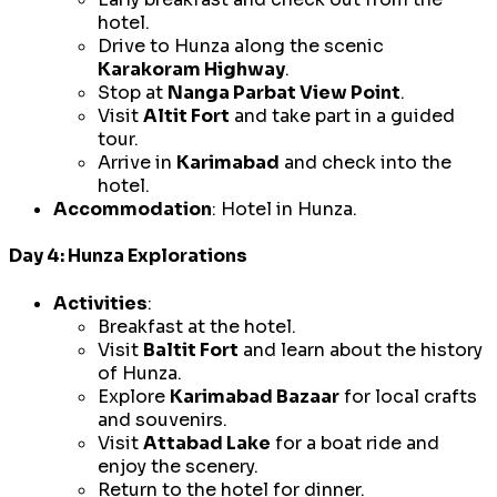
hotel.
Drive to Hunza along the scenic
Karakoram Highway
.
Stop at
Nanga Parbat View Point
.
Visit
Altit Fort
and take part in a guided
tour.
Arrive in
Karimabad
and check into the
hotel.
Accommodation
: Hotel in Hunza.
Day 4: Hunza Explorations
Activities
:
Breakfast at the hotel.
Visit
Baltit Fort
and learn about the history
of Hunza.
Explore
Karimabad Bazaar
for local crafts
and souvenirs.
Visit
Attabad Lake
for a boat ride and
enjoy the scenery.
Return to the hotel for dinner.