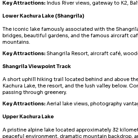
Key Attractions:
Indus River views, gateway to K2, Balti
Lower Kachura Lake (Shangrila)
The iconic lake famously associated with the Shangrila
bridges, beautiful gardens, and the famous aircraft ca
mountains.
Key Attractions:
Shangrila Resort, aircraft café, wood
Shangrila Viewpoint Track
A short uphill hiking trail located behind and above t
Kachura Lake, the resort, and the lush valley below. C
passing through greenery.
Key Attractions:
Aerial lake views, photography vantage
Upper Kachura Lake
A pristine alpine lake located approximately 32 kilomet
peaceful environment, dramatic mountain backdrop, an