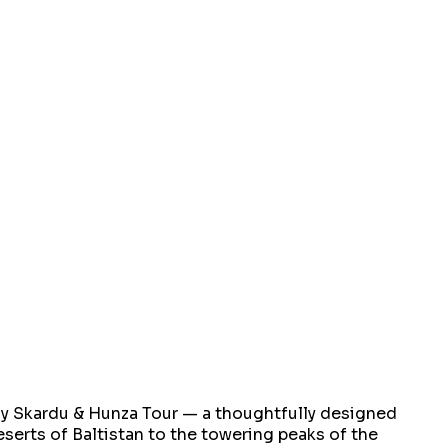
day Skardu & Hunza Tour — a thoughtfully designed
eserts of Baltistan to the towering peaks of the