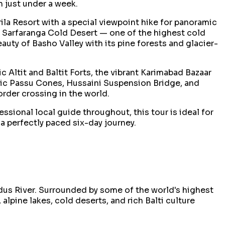
n just under a week.
ila Resort with a special viewpoint hike for panoramic
real Sarfaranga Cold Desert — one of the highest cold
uty of Basho Valley with its pine forests and glacier-
 Altit and Baltit Forts, the vibrant Karimabad Bazaar
nic Passu Cones, Hussaini Suspension Bridge, and
order crossing in the world.
sional local guide throughout, this tour is ideal for
a perfectly paced six-day journey.
Indus River. Surrounded by some of the world's highest
lpine lakes, cold deserts, and rich Balti culture