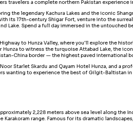
ers travelers a complete northern Pakistan experience i
loring the legendary Kachura Lakes and the iconic Shangr
y with its 17th-century Shigar Fort, venture into the sur
ind Lake. Spend a full day immersed in the untouched bea
ghway to Hunza Valley, where you'll explore the historic
r Hunza to witness the turquoise Attabad Lake, the ico
kistan-China border — the highest paved international b
Noor Starlet Skardu and Qayam Hotel Hunza, and a profes
s wanting to experience the best of Gilgit-Baltistan in 
at approximately 2,228 meters above sea level along the 
e Karakoram range. Famous for its dramatic landscapes, a