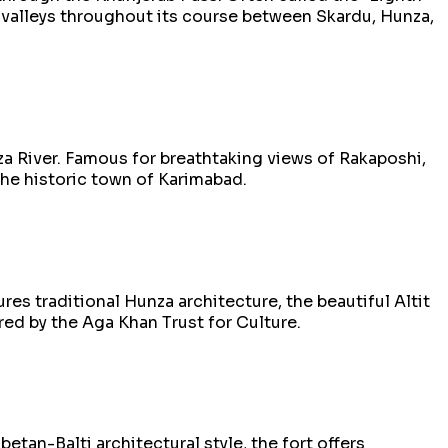
c valleys throughout its course between Skardu, Hunza,
za River. Famous for breathtaking views of Rakaposhi,
 the historic town of Karimabad.
res traditional Hunza architecture, the beautiful Altit
red by the Aga Khan Trust for Culture.
etan-Balti architectural style, the fort offers