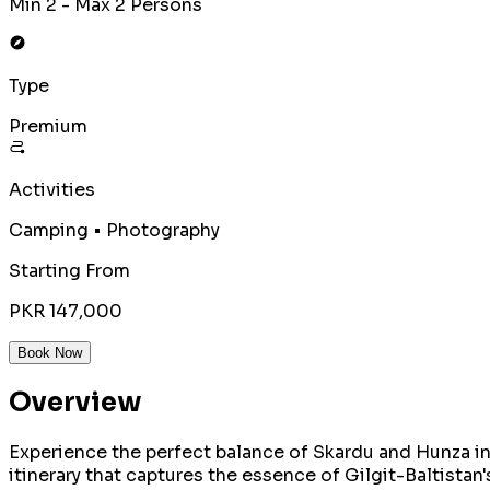
Min 2 - Max 2 Persons
Type
Premium
Activities
Camping • Photography
Starting From
PKR 147,000
Book Now
Overview
Experience the perfect balance of Skardu and Hunza in
itinerary that captures the essence of Gilgit-Baltistan