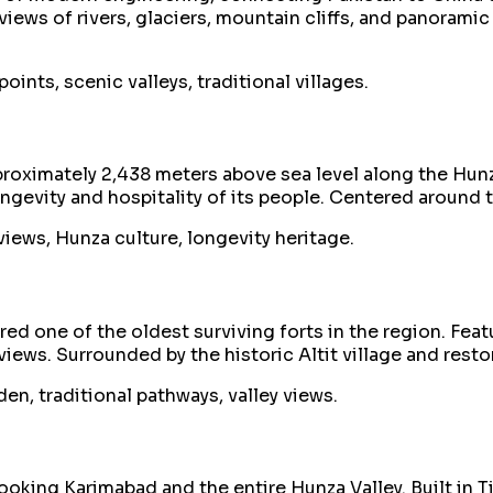
iews of rivers, glaciers, mountain cliffs, and panorami
ints, scenic valleys, traditional villages.
pproximately 2,438 meters above sea level along the Hun
longevity and hospitality of its people. Centered around
iews, Hunza culture, longevity heritage.
ed one of the oldest surviving forts in the region. Featu
iews. Surrounded by the historic Altit village and resto
en, traditional pathways, valley views.
oking Karimabad and the entire Hunza Valley. Built in Tib