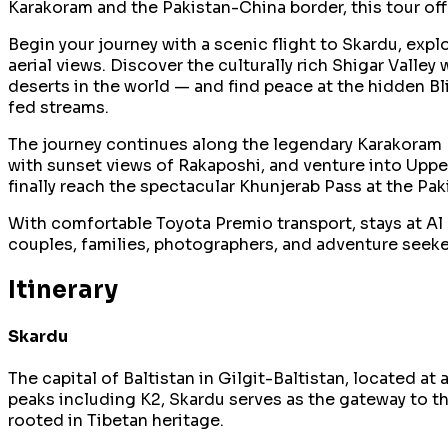
Karakoram and the Pakistan-China border, this tour off
Begin your journey with a scenic flight to Skardu, exp
aerial views. Discover the culturally rich Shigar Valle
deserts in the world — and find peace at the hidden Bl
fed streams.
The journey continues along the legendary Karakoram Hi
with sunset views of Rakaposhi, and venture into Uppe
finally reach the spectacular Khunjerab Pass at the Pa
With comfortable Toyota Premio transport, stays at Al 
couples, families, photographers, and adventure seeker
Itinerary
Skardu
The capital of Baltistan in Gilgit-Baltistan, located 
peaks including K2, Skardu serves as the gateway to th
rooted in Tibetan heritage.