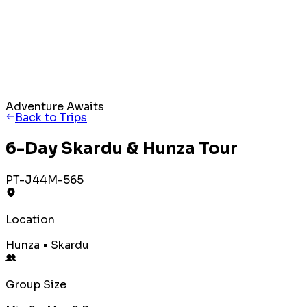
Adventure Awaits
Back to Trips
6-Day Skardu & Hunza Tour
PT-J44M-565
Location
Hunza • Skardu
Group Size