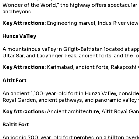
Wonder of the World," the highway offers spectacular v
and beyond.
Key Attractions:
Engineering marvel, Indus River viewpo
Hunza Valley
A mountainous valley in Gilgit-Baltistan located at a
Ultar Sar, and Ladyfinger Peak, ancient forts, and the 
Key Attractions:
Karimabad, ancient forts, Rakaposhi v
Altit Fort
An ancient 1,100-year-old fort in Hunza Valley, consider
Royal Garden, ancient pathways, and panoramic valley v
Key Attractions:
Ancient architecture, Altit Royal Gard
Baltit Fort
An iconic 700-year-old fort perched on a hilltop overlo