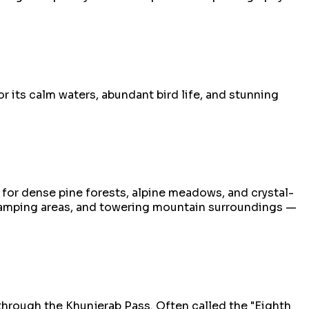
r its calm waters, abundant bird life, and stunning
for dense pine forests, alpine meadows, and crystal-
c camping areas, and towering mountain surroundings —
through the Khunjerab Pass. Often called the "Eighth