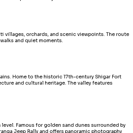
i villages, orchards, and scenic viewpoints. The route
re walks and quiet moments.
ains. Home to the historic 17th-century Shigar Fort
ture and cultural heritage. The valley features
ea level. Famous for golden sand dunes surrounded by
ranga Jeep Rally and offers panoramic photography