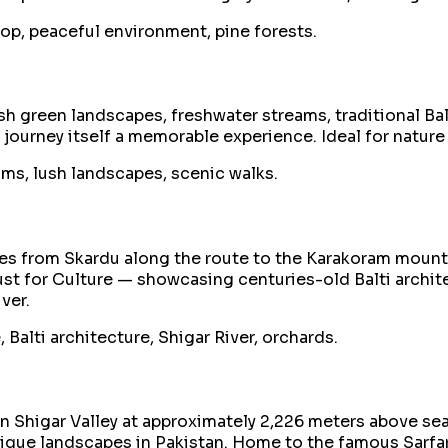
op, peaceful environment, pine forests.
h green landscapes, freshwater streams, traditional Balt
e journey itself a memorable experience. Ideal for natu
eams, lush landscapes, scenic walks.
utes from Skardu along the route to the Karakoram mount
st for Culture — showcasing centuries-old Balti architec
ver.
, Balti architecture, Shigar River, orchards.
 in Shigar Valley at approximately 2,226 meters above s
ique landscapes in Pakistan. Home to the famous Sarfa