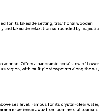
d for its lakeside setting, traditional wooden
phy and lakeside relaxation surrounded by majestic
to ascend. Offers a panoramic aerial view of Lower
ura region, with multiple viewpoints along the way
ove sea level. Famous for its crystal-clear water,
 serene experience away from commercial tourism.