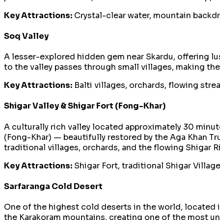
Key Attractions:
Crystal-clear water, mountain backdr
Soq Valley
A lesser-explored hidden gem near Skardu, offering lus
to the valley passes through small villages, making th
Key Attractions:
Balti villages, orchards, flowing str
Shigar Valley & Shigar Fort (Fong-Khar)
A culturally rich valley located approximately 30 min
(Fong-Khar) — beautifully restored by the Aga Khan Tru
traditional villages, orchards, and the flowing Shigar Ri
Key Attractions:
Shigar Fort, traditional Shigar Village
Sarfaranga Cold Desert
One of the highest cold deserts in the world, located
the Karakoram mountains, creating one of the most un