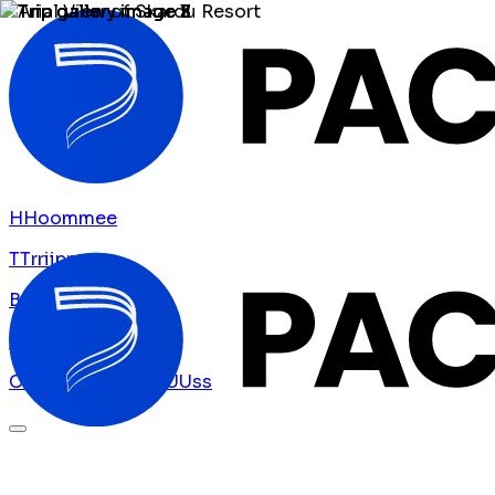
H
H
o
o
m
m
e
e
T
T
r
r
i
i
p
p
s
s
B
B
l
l
o
o
g
g
A
A
b
b
o
o
u
u
t
t
U
U
s
s
C
C
o
o
n
n
t
t
a
a
c
c
t
t
U
U
s
s