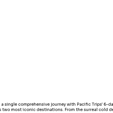
 a single comprehensive journey with Pacific Trips' 6-
's two most iconic destinations. From the surreal cold d