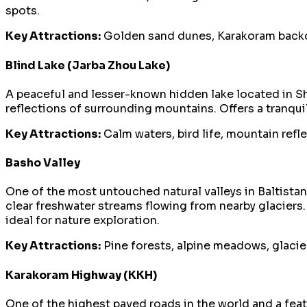
spots.
Key Attractions:
Golden sand dunes, Karakoram backdr
Blind Lake (Jarba Zhou Lake)
A peaceful and lesser-known hidden lake located in Shi
reflections of surrounding mountains. Offers a tranqu
Key Attractions:
Calm waters, bird life, mountain refl
Basho Valley
One of the most untouched natural valleys in Baltista
clear freshwater streams flowing from nearby glaciers
ideal for nature exploration.
Key Attractions:
Pine forests, alpine meadows, glacie
Karakoram Highway (KKH)
One of the highest paved roads in the world and a fea