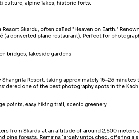
 culture, alpine lakes, historic forts.
 Resort Skardu, often called "Heaven on Earth." Renowne
fé (a converted plane restaurant). Perfect for photogra
en bridges, lakeside gardens.
he Shangrila Resort, taking approximately 15–25 minutes 
onsidered one of the best photography spots in the Kach
 points, easy hiking trail, scenic greenery.
ers from Skardu at an altitude of around 2,500 meters ab
d pine forests. Remains largely untouched, offering a