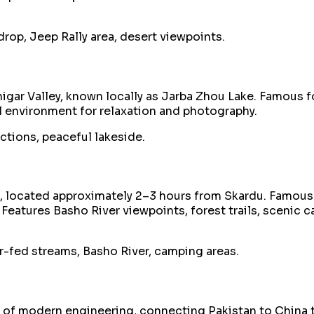
op, Jeep Rally area, desert viewpoints.
gar Valley, known locally as Jarba Zhou Lake. Famous fo
il environment for relaxation and photography.
ections, peaceful lakeside.
n, located approximately 2–3 hours from Skardu. Famous 
. Features Basho River viewpoints, forest trails, sceni
r-fed streams, Basho River, camping areas.
t of modern engineering, connecting Pakistan to China 