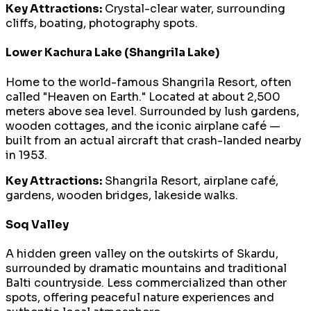
Key Attractions:
Crystal-clear water, surrounding
cliffs, boating, photography spots.
Lower Kachura Lake (Shangrila Lake)
Home to the world-famous Shangrila Resort, often
called "Heaven on Earth." Located at about 2,500
meters above sea level. Surrounded by lush gardens,
wooden cottages, and the iconic airplane café —
built from an actual aircraft that crash-landed nearby
in 1953.
Key Attractions:
Shangrila Resort, airplane café,
gardens, wooden bridges, lakeside walks.
Soq Valley
A hidden green valley on the outskirts of Skardu,
surrounded by dramatic mountains and traditional
Balti countryside. Less commercialized than other
spots, offering peaceful nature experiences and