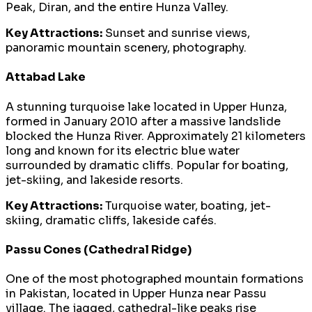
Peak, Diran, and the entire Hunza Valley.
Key Attractions:
Sunset and sunrise views,
panoramic mountain scenery, photography.
Attabad Lake
A stunning turquoise lake located in Upper Hunza,
formed in January 2010 after a massive landslide
blocked the Hunza River. Approximately 21 kilometers
long and known for its electric blue water
surrounded by dramatic cliffs. Popular for boating,
jet-skiing, and lakeside resorts.
Key Attractions:
Turquoise water, boating, jet-
skiing, dramatic cliffs, lakeside cafés.
Passu Cones (Cathedral Ridge)
One of the most photographed mountain formations
in Pakistan, located in Upper Hunza near Passu
village. The jagged, cathedral-like peaks rise