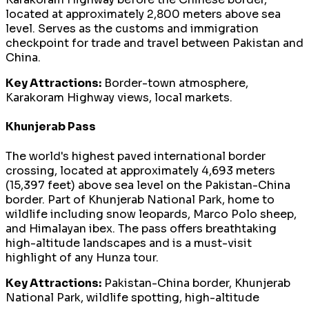
located at approximately 2,800 meters above sea
level. Serves as the customs and immigration
checkpoint for trade and travel between Pakistan and
China.
Key Attractions:
Border-town atmosphere,
Karakoram Highway views, local markets.
Khunjerab Pass
The world's highest paved international border
crossing, located at approximately 4,693 meters
(15,397 feet) above sea level on the Pakistan-China
border. Part of Khunjerab National Park, home to
wildlife including snow leopards, Marco Polo sheep,
and Himalayan ibex. The pass offers breathtaking
high-altitude landscapes and is a must-visit
highlight of any Hunza tour.
Key Attractions:
Pakistan-China border, Khunjerab
National Park, wildlife spotting, high-altitude