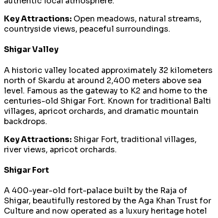
authentic local atmosphere.
Key Attractions:
Open meadows, natural streams,
countryside views, peaceful surroundings.
Shigar Valley
A historic valley located approximately 32 kilometers
north of Skardu at around 2,400 meters above sea
level. Famous as the gateway to K2 and home to the
centuries-old Shigar Fort. Known for traditional Balti
villages, apricot orchards, and dramatic mountain
backdrops.
Key Attractions:
Shigar Fort, traditional villages,
river views, apricot orchards.
Shigar Fort
A 400-year-old fort-palace built by the Raja of
Shigar, beautifully restored by the Aga Khan Trust for
Culture and now operated as a luxury heritage hotel