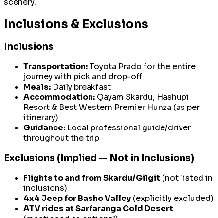
scenery.
Inclusions & Exclusions
Inclusions
Transportation:
Toyota Prado for the entire
journey with pick and drop-off
Meals:
Daily breakfast
Accommodation:
Qayam Skardu, Hashupi
Resort & Best Western Premier Hunza (as per
itinerary)
Guidance:
Local professional guide/driver
throughout the trip
Exclusions (Implied — Not in Inclusions)
Flights to and from Skardu/Gilgit
(not listed in
inclusions)
4x4 Jeep for Basho Valley
(explicitly excluded)
ATV rides at Sarfaranga Cold Desert