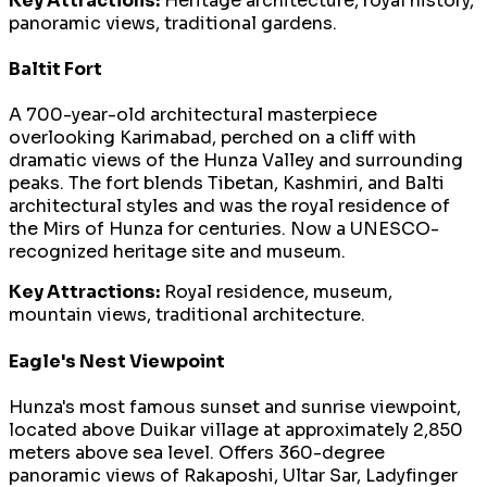
Key Attractions:
Heritage architecture, royal history,
panoramic views, traditional gardens.
Baltit Fort
A 700-year-old architectural masterpiece
overlooking Karimabad, perched on a cliff with
dramatic views of the Hunza Valley and surrounding
peaks. The fort blends Tibetan, Kashmiri, and Balti
architectural styles and was the royal residence of
the Mirs of Hunza for centuries. Now a UNESCO-
recognized heritage site and museum.
Key Attractions:
Royal residence, museum,
mountain views, traditional architecture.
Eagle's Nest Viewpoint
Hunza's most famous sunset and sunrise viewpoint,
located above Duikar village at approximately 2,850
meters above sea level. Offers 360-degree
panoramic views of Rakaposhi, Ultar Sar, Ladyfinger