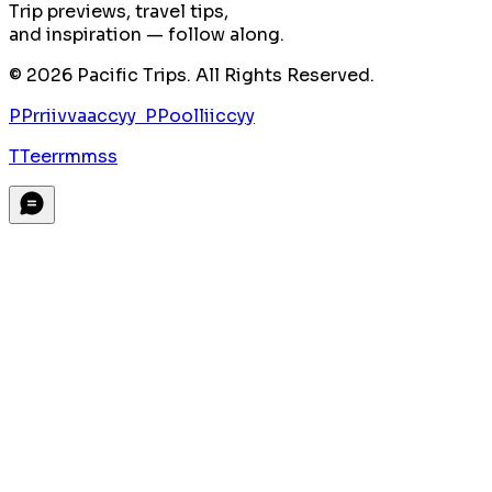
Trip previews, travel tips,
and inspiration — follow along.
©
2026
Pacific Trips. All Rights Reserved.
P
P
r
r
i
i
v
v
a
a
c
c
y
y
P
P
o
o
l
l
i
i
c
c
y
y
T
T
e
e
r
r
m
m
s
s