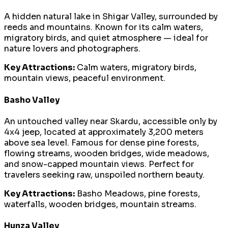
A hidden natural lake in Shigar Valley, surrounded by
reeds and mountains. Known for its calm waters,
migratory birds, and quiet atmosphere — ideal for
nature lovers and photographers.
Key Attractions:
Calm waters, migratory birds,
mountain views, peaceful environment.
Basho Valley
An untouched valley near Skardu, accessible only by
4x4 jeep, located at approximately 3,200 meters
above sea level. Famous for dense pine forests,
flowing streams, wooden bridges, wide meadows,
and snow-capped mountain views. Perfect for
travelers seeking raw, unspoiled northern beauty.
Key Attractions:
Basho Meadows, pine forests,
waterfalls, wooden bridges, mountain streams.
Hunza Valley