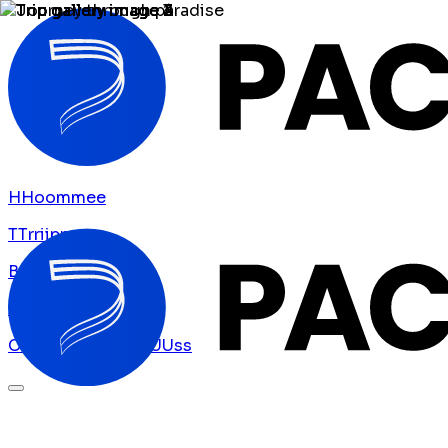
H
H
o
o
m
m
e
e
T
T
r
r
i
i
p
p
s
s
B
B
l
l
o
o
g
g
A
A
b
b
o
o
u
u
t
t
U
U
s
s
C
C
o
o
n
n
t
t
a
a
c
c
t
t
U
U
s
s