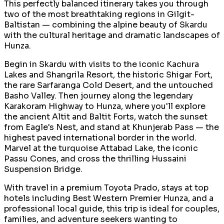
This perfectly balanced itinerary takes you through
two of the most breathtaking regions in Gilgit-
Baltistan — combining the alpine beauty of Skardu
with the cultural heritage and dramatic landscapes of
Hunza.
Begin in Skardu with visits to the iconic Kachura
Lakes and Shangrila Resort, the historic Shigar Fort,
the rare Sarfaranga Cold Desert, and the untouched
Basho Valley. Then journey along the legendary
Karakoram Highway to Hunza, where you'll explore
the ancient Altit and Baltit Forts, watch the sunset
from Eagle's Nest, and stand at Khunjerab Pass — the
highest paved international border in the world.
Marvel at the turquoise Attabad Lake, the iconic
Passu Cones, and cross the thrilling Hussaini
Suspension Bridge.
With travel in a premium Toyota Prado, stays at top
hotels including Best Western Premier Hunza, and a
professional local guide, this trip is ideal for couples,
families, and adventure seekers wanting to