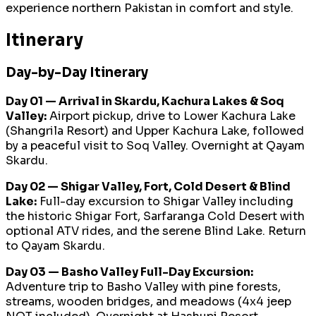
experience northern Pakistan in comfort and style.
Itinerary
Day-by-Day Itinerary
Day 01 — Arrival in Skardu, Kachura Lakes & Soq
Valley:
Airport pickup, drive to Lower Kachura Lake
(Shangrila Resort) and Upper Kachura Lake, followed
by a peaceful visit to Soq Valley. Overnight at Qayam
Skardu.
Day 02 — Shigar Valley, Fort, Cold Desert & Blind
Lake:
Full-day excursion to Shigar Valley including
the historic Shigar Fort, Sarfaranga Cold Desert with
optional ATV rides, and the serene Blind Lake. Return
to Qayam Skardu.
Day 03 — Basho Valley Full-Day Excursion:
Adventure trip to Basho Valley with pine forests,
streams, wooden bridges, and meadows (4x4 jeep