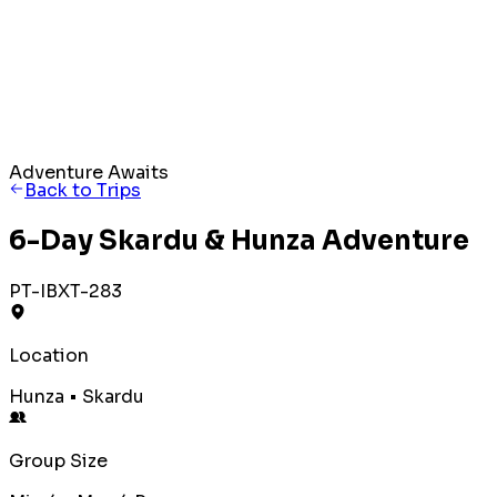
Adventure Awaits
Back to Trips
6-Day Skardu & Hunza Adventure
PT-IBXT-283
Location
Hunza • Skardu
Group Size