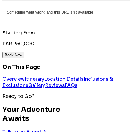
Starting From
PKR 250,000
Book Now
On This Page
Overview
Itinerary
Location Details
Inclusions &
Exclusions
Gallery
Reviews
FAQs
Ready to Go?
Your Adventure
Awaits
Talk to an Expert