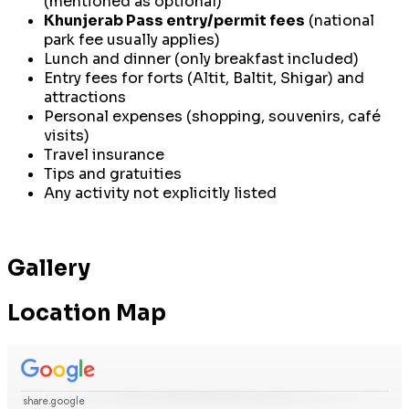
(mentioned as optional)
Khunjerab Pass entry/permit fees
(national
park fee usually applies)
Lunch and dinner (only breakfast included)
Entry fees for forts (Altit, Baltit, Shigar) and
attractions
Personal expenses (shopping, souvenirs, café
visits)
Travel insurance
Tips and gratuities
Any activity not explicitly listed
Gallery
Location Map