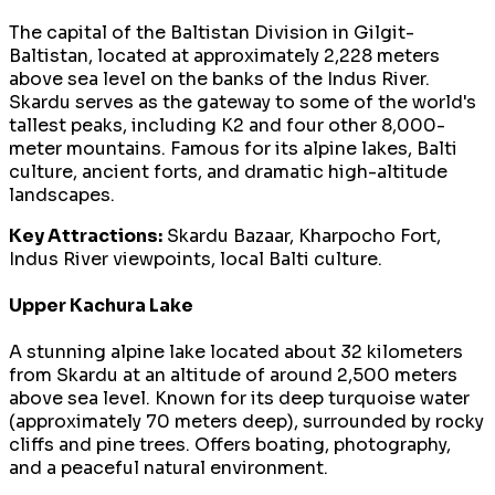
The capital of the Baltistan Division in Gilgit-
Baltistan, located at approximately 2,228 meters
above sea level on the banks of the Indus River.
Skardu serves as the gateway to some of the world's
tallest peaks, including K2 and four other 8,000-
meter mountains. Famous for its alpine lakes, Balti
culture, ancient forts, and dramatic high-altitude
landscapes.
Key Attractions:
Skardu Bazaar, Kharpocho Fort,
Indus River viewpoints, local Balti culture.
Upper Kachura Lake
A stunning alpine lake located about 32 kilometers
from Skardu at an altitude of around 2,500 meters
above sea level. Known for its deep turquoise water
(approximately 70 meters deep), surrounded by rocky
cliffs and pine trees. Offers boating, photography,
and a peaceful natural environment.