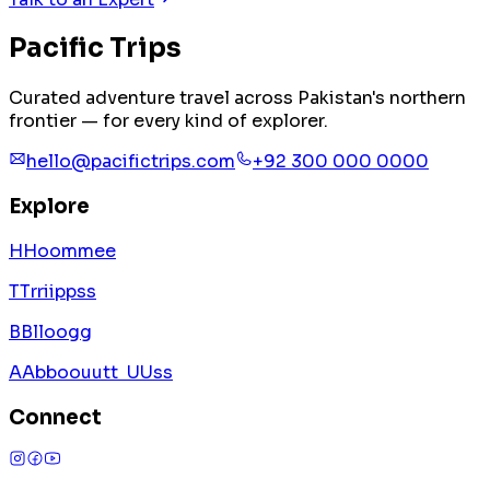
Pacific
Trips
Curated adventure travel across Pakistan's northern
frontier — for every kind of explorer.
hello@pacifictrips.com
+92 300 000 0000
Explore
H
H
o
o
m
m
e
e
T
T
r
r
i
i
p
p
s
s
B
B
l
l
o
o
g
g
A
A
b
b
o
o
u
u
t
t
U
U
s
s
Connect