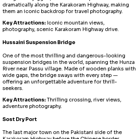
dramatically along the Karakoram Highway, making
them an iconic backdrop for travel photography.
Key Attractions:
Iconic mountain views,
photography, scenic Karakoram Highway drive.
Hussaini Suspension Bridge
One of the most thrilling and dangerous-looking
suspension bridges in the world, spanning the Hunza
River near Passu village. Made of wooden planks with
wide gaps, the bridge sways with every step —
offering an unforgettable adventure for thrill-
seekers.
Key Attractions:
Thrilling crossing, river views,
adventure photography.
Sost Dry Port
The last major town on the Pakistani side of the
Karakoram Highway before the Chinese border,