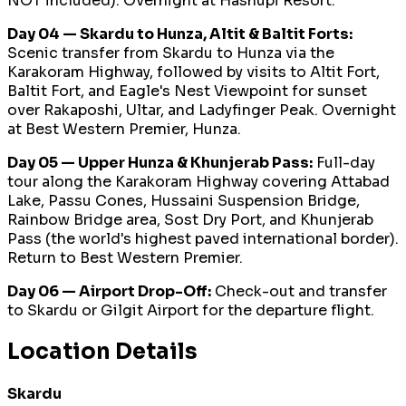
NOT included). Overnight at Hashupi Resort.
Day 04 — Skardu to Hunza, Altit & Baltit Forts:
Scenic transfer from Skardu to Hunza via the
Karakoram Highway, followed by visits to Altit Fort,
Baltit Fort, and Eagle's Nest Viewpoint for sunset
over Rakaposhi, Ultar, and Ladyfinger Peak. Overnight
at Best Western Premier, Hunza.
Day 05 — Upper Hunza & Khunjerab Pass:
Full-day
tour along the Karakoram Highway covering Attabad
Lake, Passu Cones, Hussaini Suspension Bridge,
Rainbow Bridge area, Sost Dry Port, and Khunjerab
Pass (the world's highest paved international border).
Return to Best Western Premier.
Day 06 — Airport Drop-Off:
Check-out and transfer
to Skardu or Gilgit Airport for the departure flight.
Location Details
Skardu