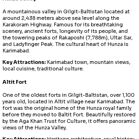
A mountainous valley in Gilgit-Baltistan located at
around 2,438 meters above sea level along the
Karakoram Highway. Famous for its breathtaking
scenery, ancient forts, longevity of its people, and
the towering peaks of Rakaposhi (7,788m), Ultar Sar,
and Ladyfinger Peak. The cultural heart of Hunza is
Karimabad.
Key Attractions:
Karimabad town, mountain views,
local cuisine, traditional culture.
Altit Fort
One of the oldest forts in Gilgit-Baltistan, over 1,100
years old, located in Altit village near Karimabad. The
fort was the original home of the Hunza royal family
before they moved to Baltit Fort. Beautifully restored
by the Aga Khan Trust for Culture, it offers panoramic
views of the Hunza Valley.