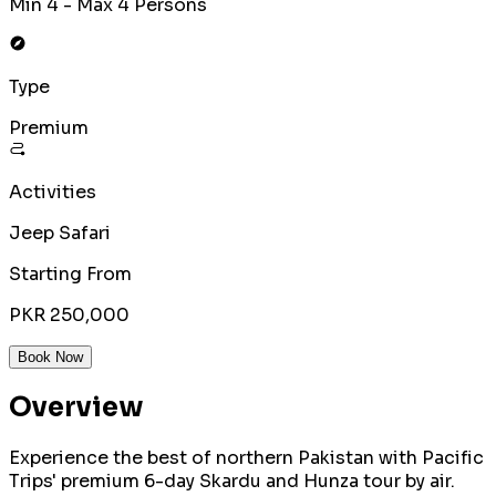
Min 4 - Max 4 Persons
Type
Premium
Activities
Jeep Safari
Starting From
PKR 250,000
Book Now
Overview
Experience the best of northern Pakistan with Pacific
Trips' premium 6-day Skardu and Hunza tour by air.