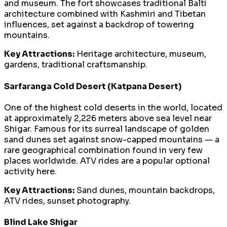
and museum. The fort showcases traditional Balti
architecture combined with Kashmiri and Tibetan
influences, set against a backdrop of towering
mountains.
Key Attractions:
Heritage architecture, museum,
gardens, traditional craftsmanship.
Sarfaranga Cold Desert (Katpana Desert)
One of the highest cold deserts in the world, located
at approximately 2,226 meters above sea level near
Shigar. Famous for its surreal landscape of golden
sand dunes set against snow-capped mountains — a
rare geographical combination found in very few
places worldwide. ATV rides are a popular optional
activity here.
Key Attractions:
Sand dunes, mountain backdrops,
ATV rides, sunset photography.
Blind Lake Shigar