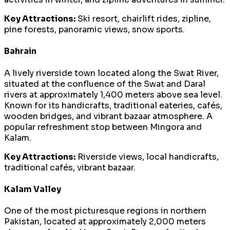
Key Attractions:
Ski resort, chairlift rides, zipline,
pine forests, panoramic views, snow sports.
Bahrain
A lively riverside town located along the Swat River,
situated at the confluence of the Swat and Daral
rivers at approximately 1,400 meters above sea level.
Known for its handicrafts, traditional eateries, cafés,
wooden bridges, and vibrant bazaar atmosphere. A
popular refreshment stop between Mingora and
Kalam.
Key Attractions:
Riverside views, local handicrafts,
traditional cafés, vibrant bazaar.
Kalam Valley
One of the most picturesque regions in northern
Pakistan, located at approximately 2,000 meters