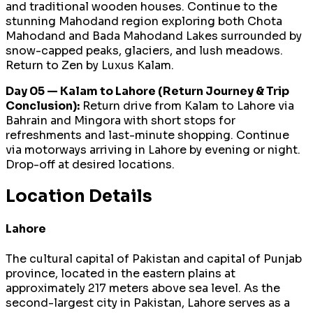
and traditional wooden houses. Continue to the
stunning Mahodand region exploring both Chota
Mahodand and Bada Mahodand Lakes surrounded by
snow-capped peaks, glaciers, and lush meadows.
Return to Zen by Luxus Kalam.
Day 05 — Kalam to Lahore (Return Journey & Trip
Conclusion):
Return drive from Kalam to Lahore via
Bahrain and Mingora with short stops for
refreshments and last-minute shopping. Continue
via motorways arriving in Lahore by evening or night.
Drop-off at desired locations.
Location Details
Lahore
The cultural capital of Pakistan and capital of Punjab
province, located in the eastern plains at
approximately 217 meters above sea level. As the
second-largest city in Pakistan, Lahore serves as a