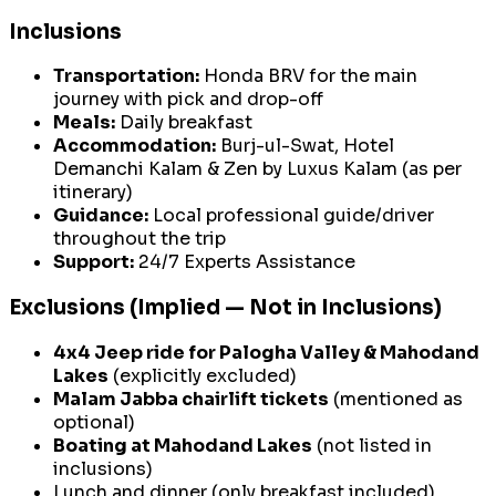
Inclusions
Transportation:
Honda BRV for the main
journey with pick and drop-off
Meals:
Daily breakfast
Accommodation:
Burj-ul-Swat, Hotel
Demanchi Kalam & Zen by Luxus Kalam (as per
itinerary)
Guidance:
Local professional guide/driver
throughout the trip
Support:
24/7 Experts Assistance
Exclusions (Implied — Not in Inclusions)
4x4 Jeep ride for Palogha Valley & Mahodand
Lakes
(explicitly excluded)
Malam Jabba chairlift tickets
(mentioned as
optional)
Boating at Mahodand Lakes
(not listed in
inclusions)
Lunch and dinner (only breakfast included)