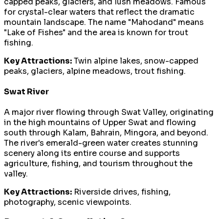
capped peaks, glaciers, and lush meadows. Famous
for crystal-clear waters that reflect the dramatic
mountain landscape. The name "Mahodand" means
"Lake of Fishes" and the area is known for trout
fishing.
Key Attractions:
Twin alpine lakes, snow-capped
peaks, glaciers, alpine meadows, trout fishing.
Swat River
A major river flowing through Swat Valley, originating
in the high mountains of Upper Swat and flowing
south through Kalam, Bahrain, Mingora, and beyond.
The river's emerald-green water creates stunning
scenery along its entire course and supports
agriculture, fishing, and tourism throughout the
valley.
Key Attractions:
Riverside drives, fishing,
photography, scenic viewpoints.