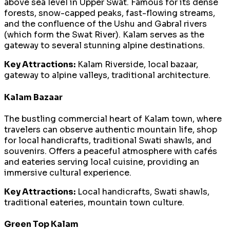
above sea level in Upper Swat. Famous for its dense
forests, snow-capped peaks, fast-flowing streams,
and the confluence of the Ushu and Gabral rivers
(which form the Swat River). Kalam serves as the
gateway to several stunning alpine destinations.
Key Attractions:
Kalam Riverside, local bazaar,
gateway to alpine valleys, traditional architecture.
Kalam Bazaar
The bustling commercial heart of Kalam town, where
travelers can observe authentic mountain life, shop
for local handicrafts, traditional Swati shawls, and
souvenirs. Offers a peaceful atmosphere with cafés
and eateries serving local cuisine, providing an
immersive cultural experience.
Key Attractions:
Local handicrafts, Swati shawls,
traditional eateries, mountain town culture.
Green Top Kalam