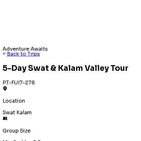
Adventure Awaits
Back to Trips
5-Day Swat & Kalam Valley Tour
PT-FUI7-278
Location
Swat Kalam
Group Size