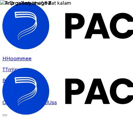
H
H
o
o
m
m
e
e
T
T
r
r
i
i
p
p
s
s
B
B
l
l
o
o
g
g
A
A
b
b
o
o
u
u
t
t
U
U
s
s
C
C
o
o
n
n
t
t
a
a
c
c
t
t
U
U
s
s