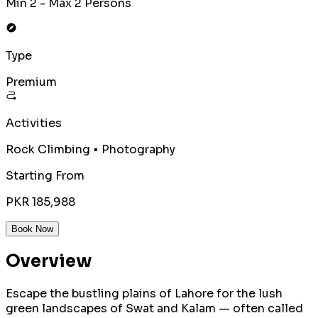
Min 2 - Max 2 Persons
Type
Premium
Activities
Rock Climbing • Photography
Starting From
PKR 185,988
Book Now
Overview
Escape the bustling plains of Lahore for the lush
green landscapes of Swat and Kalam — often called