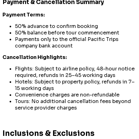
Payment & Cancellation Summary
Payment Terms:
50% advance to confirm booking
50% balance before tour commencement
Payments only to the official Pacific Trips
company bank account
Cancellation Highlights:
Flights: Subject to airline policy, 48-hour notice
required, refunds in 25–45 working days
Hotels: Subject to property policy, refunds in 7–
15 working days
Convenience charges are non-refundable
Tours: No additional cancellation fees beyond
service provider charges
Inclusions & Exclusions