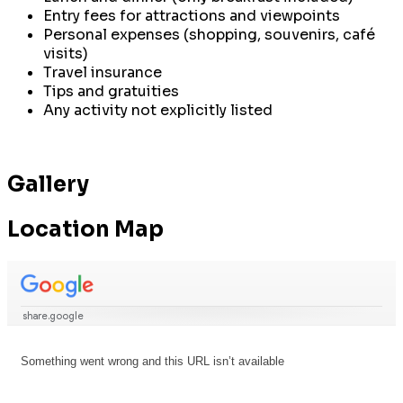
Entry fees for attractions and viewpoints
Personal expenses (shopping, souvenirs, café
visits)
Travel insurance
Tips and gratuities
Any activity not explicitly listed
Gallery
Location Map