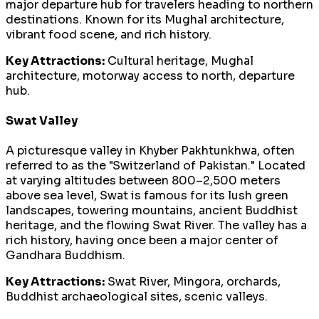
major departure hub for travelers heading to northern
destinations. Known for its Mughal architecture,
vibrant food scene, and rich history.
Key Attractions:
Cultural heritage, Mughal
architecture, motorway access to north, departure
hub.
Swat Valley
A picturesque valley in Khyber Pakhtunkhwa, often
referred to as the "Switzerland of Pakistan." Located
at varying altitudes between 800–2,500 meters
above sea level, Swat is famous for its lush green
landscapes, towering mountains, ancient Buddhist
heritage, and the flowing Swat River. The valley has a
rich history, having once been a major center of
Gandhara Buddhism.
Key Attractions:
Swat River, Mingora, orchards,
Buddhist archaeological sites, scenic valleys.