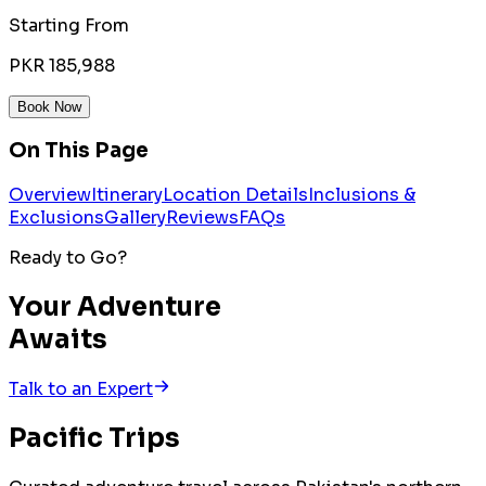
Starting From
PKR 185,988
Book Now
On This Page
Overview
Itinerary
Location Details
Inclusions &
Exclusions
Gallery
Reviews
FAQs
Ready to Go?
Your Adventure
Awaits
Talk to an Expert
Pacific
Trips