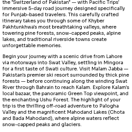
the "Switzerland of Pakistan" — with Pacific Trips'
immersive 5-day road journey designed specifically
for Punjab-based travelers. This carefully crafted
itinerary takes you through some of Khyber
Pakhtunkhwa's most breathtaking valleys, where
towering pine forests, snow-capped peaks, alpine
lakes, and traditional riverside towns create
unforgettable memories.
Begin your journey with a scenic drive from Lahore
via motorways into Swat Valley, settling in Mingora
for a first taste of Swati culture. Visit Malam Jabba —
Pakistan's premier ski resort surrounded by thick pine
forests — before continuing along the winding Swat
River through Bahrain to reach Kalam. Explore Kalam's
local bazaar, the panoramic Green Top viewpoint, and
the enchanting Ushu Forest. The highlight of your
trip is the thrilling off-road adventure to Palogha
Valley and the magnificent Mahodand Lakes (Chota
and Bada Mahodand), where alpine waters reflect
snow-capped peaks and glaciers.