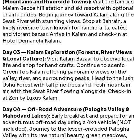
(Mountains and Riverside Towns):
Visit the famous
Malam Jabba hill station and ski resort with optional
chairlift rides. Begin journey toward Kalam along the
Swat River with stunning views. Stop at Bahrain, a
lively riverside town known for handicrafts, cafés,
and vibrant bazaar. Arrive in Kalam and check-in at
Hotel Demanchi Kalam.
Day 03 — Kalam Exploration (Forests, River Views
& Local Culture):
Visit Kalam Bazaar to observe local
life and shop for handicrafts. Continue to scenic
Green Top Kalam offering panoramic views of the
valley, river, and surrounding peaks. Head to the lush
Ushu Forest with tall pine trees and fresh mountain
air, with the Swat River flowing alongside. Check-in
at Zen by Luxus Kalam.
Day 04 — Off-Road Adventure (Palogha Valley &
Mahodand Lakes):
Early breakfast and prepare for an
adventurous off-road day using a 4x4 vehicle (NOT
included). Journey to the lesser-crowded Palogha
Valley with its raw natural beauty, green meadows,