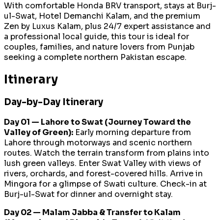
With comfortable Honda BRV transport, stays at Burj-
ul-Swat, Hotel Demanchi Kalam, and the premium
Zen by Luxus Kalam, plus 24/7 expert assistance and
a professional local guide, this tour is ideal for
couples, families, and nature lovers from Punjab
seeking a complete northern Pakistan escape.
Itinerary
Day-by-Day Itinerary
Day 01 — Lahore to Swat (Journey Toward the
Valley of Green):
Early morning departure from
Lahore through motorways and scenic northern
routes. Watch the terrain transform from plains into
lush green valleys. Enter Swat Valley with views of
rivers, orchards, and forest-covered hills. Arrive in
Mingora for a glimpse of Swati culture. Check-in at
Burj-ul-Swat for dinner and overnight stay.
Day 02 — Malam Jabba & Transfer to Kalam