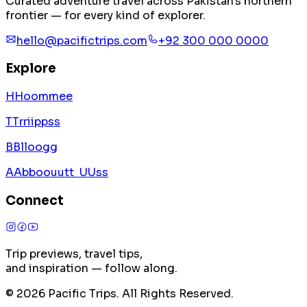
Curated adventure travel across Pakistan's northern
frontier — for every kind of explorer.
hello@pacifictrips.com
+92 300 000 0000
Explore
H
H
o
o
m
m
e
e
T
T
r
r
i
i
p
p
s
s
B
B
l
l
o
o
g
g
A
A
b
b
o
o
u
u
t
t
U
U
s
s
Connect
Trip previews, travel tips,
and inspiration — follow along.
©
2026
Pacific Trips. All Rights Reserved.