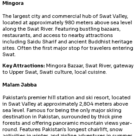
Mingora
The largest city and commercial hub of Swat Valley,
located at approximately 980 meters above sea level
along the Swat River. Featuring bustling bazaars,
restaurants, and access to nearby attractions
including Saidu Sharif and ancient Buddhist heritage
sites. Often the first major stop for travelers entering
Swat.
Key Attractions:
Mingora Bazaar, Swat River, gateway
to Upper Swat, Swati culture, local cuisine.
Malam Jabba
Pakistan's premier hill station and ski resort, located
in Swat Valley at approximately 2,804 meters above
sea level. Famous for being the only major skiing
destination in Pakistan, surrounded by thick pine
forests and offering panoramic mountain views year-
round. Features Pakistan's longest chairlift, snow
activities in winter, and zipline adventures in summer.