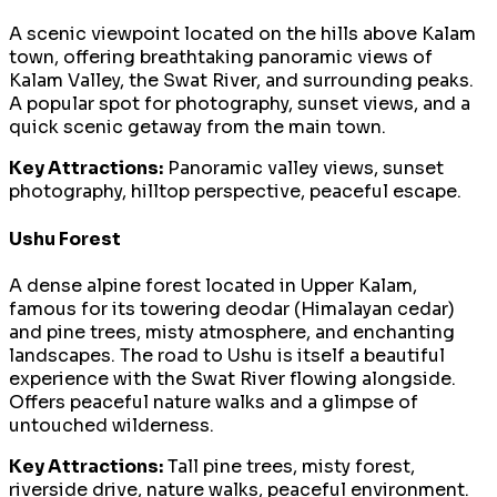
A scenic viewpoint located on the hills above Kalam
town, offering breathtaking panoramic views of
Kalam Valley, the Swat River, and surrounding peaks.
A popular spot for photography, sunset views, and a
quick scenic getaway from the main town.
Key Attractions:
Panoramic valley views, sunset
photography, hilltop perspective, peaceful escape.
Ushu Forest
A dense alpine forest located in Upper Kalam,
famous for its towering deodar (Himalayan cedar)
and pine trees, misty atmosphere, and enchanting
landscapes. The road to Ushu is itself a beautiful
experience with the Swat River flowing alongside.
Offers peaceful nature walks and a glimpse of
untouched wilderness.
Key Attractions:
Tall pine trees, misty forest,
riverside drive, nature walks, peaceful environment.