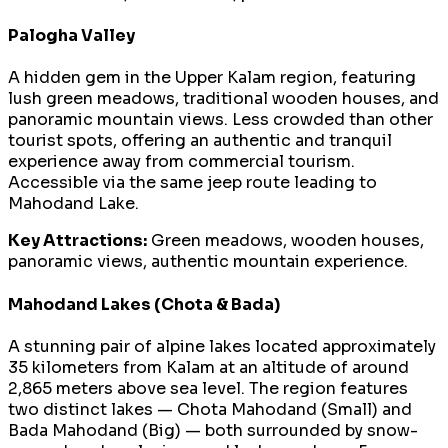
Palogha Valley
A hidden gem in the Upper Kalam region, featuring
lush green meadows, traditional wooden houses, and
panoramic mountain views. Less crowded than other
tourist spots, offering an authentic and tranquil
experience away from commercial tourism.
Accessible via the same jeep route leading to
Mahodand Lake.
Key Attractions:
Green meadows, wooden houses,
panoramic views, authentic mountain experience.
Mahodand Lakes (Chota & Bada)
A stunning pair of alpine lakes located approximately
35 kilometers from Kalam at an altitude of around
2,865 meters above sea level. The region features
two distinct lakes — Chota Mahodand (Small) and
Bada Mahodand (Big) — both surrounded by snow-