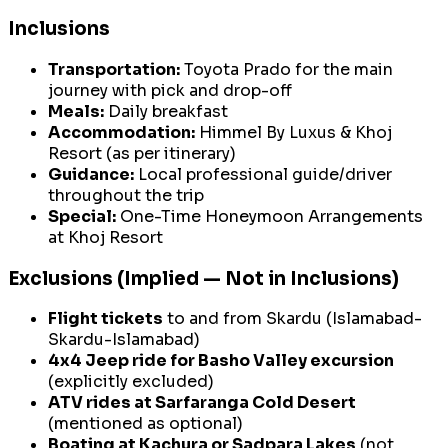
Inclusions
Transportation:
Toyota Prado for the main
journey with pick and drop-off
Meals:
Daily breakfast
Accommodation:
Himmel By Luxus & Khoj
Resort (as per itinerary)
Guidance:
Local professional guide/driver
throughout the trip
Special:
One-Time Honeymoon Arrangements
at Khoj Resort
Exclusions (Implied — Not in Inclusions)
Flight tickets
to and from Skardu (Islamabad-
Skardu-Islamabad)
4x4 Jeep ride for Basho Valley excursion
(explicitly excluded)
ATV rides at Sarfaranga Cold Desert
(mentioned as optional)
Boating at Kachura or Sadpara Lakes
(not