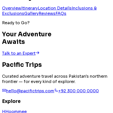
Overview
Itinerary
Location Details
Inclusions &
Exclusions
Gallery
Reviews
FAQs
Ready to Go?
Your Adventure
Awaits
Talk to an Expert
Pacific
Trips
Curated adventure travel across Pakistan's northern
frontier — for every kind of explorer.
hello@pacifictrips.com
+92 300 000 0000
Explore
H
H
o
o
m
m
e
e