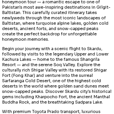
honeymoon tour — a romantic escape to one of
Pakistan's most awe-inspiring destinations in Gilgit-
Baltistan. This carefully curated itinerary takes
newlyweds through the most iconic landscapes of
Baltistan, where turquoise alpine lakes, golden cold
deserts, ancient forts, and snow-capped peaks
create the perfect backdrop for unforgettable
honeymoon memories.
Begin your journey with a scenic flight to Skardu,
followed by visits to the legendary Upper and Lower
Kachura Lakes — home to the famous Shangrila
Resort — and the serene Soq Valley. Explore the
culturally rich Shigar Valley with its restored Shigar
Fort (Fong Khar) and venture into the surreal
Sarfaranga Cold Desert, one of the highest cold
deserts in the world where golden sand dunes meet
snow-capped peaks. Discover Skardu city's historical
gems including Kharpocho Fort, the ancient Manthal
Buddha Rock, and the breathtaking Sadpara Lake.
With premium Toyota Prado transport, luxurious