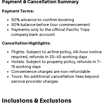
Payment & Cancellation Summary
Payment Terms:
50% advance to confirm booking
50% balance before tour commencement
Payments only to the official Pacific Trips
company bank account
Cancellation Highlights:
Flights: Subject to airline policy, 48-hour notice
required, refunds in 25–45 working days
Hotels: Subject to property policy, refunds in 7–
15 working days
Convenience charges are non-refundable
Tours: No additional cancellation fees beyond
service provider charges
Inclusions & Exclusions