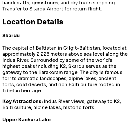
handicrafts, gemstones, and dry fruits shopping.
Transfer to Skardu Airport for return flight.
Location Details
Skardu
The capital of Baltistan in Gilgit-Baltistan, located at
approximately 2,228 meters above sea level along the
Indus River. Surrounded by some of the world's
highest peaks including K2, Skardu serves as the
gateway to the Karakoram range. The city is famous
for its dramatic landscapes, alpine lakes, ancient
forts, cold deserts, and rich Balti culture rooted in
Tibetan heritage.
Key Attractions:
Indus River views, gateway to K2,
Balti culture, alpine lakes, historic forts.
Upper Kachura Lake