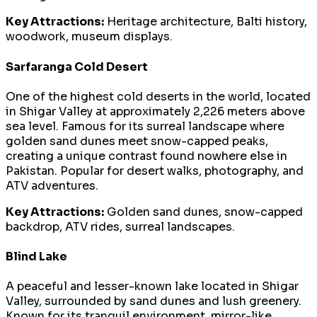
Key Attractions:
Heritage architecture, Balti history,
woodwork, museum displays.
Sarfaranga Cold Desert
One of the highest cold deserts in the world, located
in Shigar Valley at approximately 2,226 meters above
sea level. Famous for its surreal landscape where
golden sand dunes meet snow-capped peaks,
creating a unique contrast found nowhere else in
Pakistan. Popular for desert walks, photography, and
ATV adventures.
Key Attractions:
Golden sand dunes, snow-capped
backdrop, ATV rides, surreal landscapes.
Blind Lake
A peaceful and lesser-known lake located in Shigar
Valley, surrounded by sand dunes and lush greenery.
Known for its tranquil environment, mirror-like