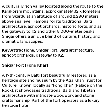
A culturally rich valley located along the route to the
Karakoram mountains, approximately 32 kilometers
from Skardu at an altitude of around 2,290 meters
above sea level. Famous for its traditional Balti
architecture, apricot orchards, historic forts, and as
the gateway to K2 and other 8,000-meter peaks.
Shigar offers a unique blend of culture, history, and
dramatic landscapes.
Key Attractions:
Shigar Fort, Balti architecture,
apricot orchards, gateway to K2.
Shigar Fort (Fong Khar)
A 17th-century Balti fort beautifully restored as a
heritage site and museum by the Aga Khan Trust for
Culture. Known locally as "Fong Khar" (Palace on the
Rock), it showcases traditional Balti and Tibetan
architecture with intricate woodwork and stone
craftsmanship. Part of the fort operates as a luxury
heritage hotel.