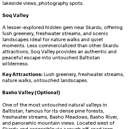
lakeside views, photography spots.
Soq Valley
A lesser-explored hidden gem near Skardu, offering
lush greenery, freshwater streams, and scenic
landscapes ideal for nature walks and quiet
moments. Less commercialized than other Skardu
attractions, Soq Valley provides an authentic and
peaceful escape into untouched Baltistan
wilderness.
Key Attractions:
Lush greenery, freshwater streams,
nature walks, untouched landscapes.
Basho Valley (Optional)
One of the most untouched natural valleys in
Baltistan, famous for its dense pine forests,
freshwater streams, Basho Meadows, Basho River,
and panoramic mountain views. Located west of