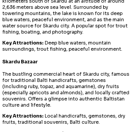
kilometers south of Skardu at an altitude of around
2,636 meters above sea level. Surrounded by
towering mountains, the lake is known for its deep
blue waters, peaceful environment, and as the main
water source for Skardu city. A popular spot for trout
fishing, boating, and photography.
Key Attractions:
Deep blue waters, mountain
surroundings, trout fishing, peaceful environment.
Skardu Bazaar
The bustling commercial heart of Skardu city, famous
for traditional Balti handicrafts, gemstones
(including ruby, topaz, and aquamarine), dry fruits
(especially apricots and almonds), and locally crafted
souvenirs. Offers a glimpse into authentic Baltistan
culture and lifestyle.
Key Attractions:
Local handicrafts, gemstones, dry
fruits, traditional souvenirs, Balti culture.