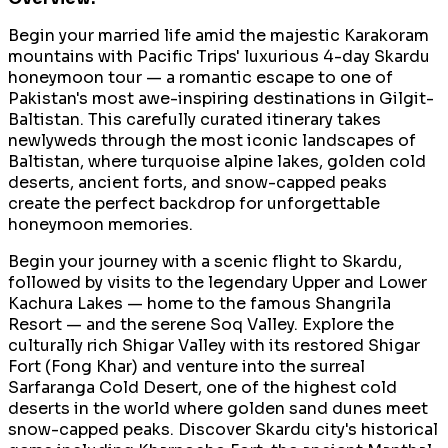
Begin your married life amid the majestic Karakoram
mountains with Pacific Trips' luxurious 4-day Skardu
honeymoon tour — a romantic escape to one of
Pakistan's most awe-inspiring destinations in Gilgit-
Baltistan. This carefully curated itinerary takes
newlyweds through the most iconic landscapes of
Baltistan, where turquoise alpine lakes, golden cold
deserts, ancient forts, and snow-capped peaks
create the perfect backdrop for unforgettable
honeymoon memories.
Begin your journey with a scenic flight to Skardu,
followed by visits to the legendary Upper and Lower
Kachura Lakes — home to the famous Shangrila
Resort — and the serene Soq Valley. Explore the
culturally rich Shigar Valley with its restored Shigar
Fort (Fong Khar) and venture into the surreal
Sarfaranga Cold Desert, one of the highest cold
deserts in the world where golden sand dunes meet
snow-capped peaks. Discover Skardu city's historical