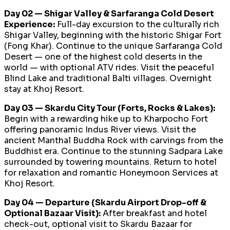
Day 02 — Shigar Valley & Sarfaranga Cold Desert
Experience:
Full-day excursion to the culturally rich
Shigar Valley, beginning with the historic Shigar Fort
(Fong Khar). Continue to the unique Sarfaranga Cold
Desert — one of the highest cold deserts in the
world — with optional ATV rides. Visit the peaceful
Blind Lake and traditional Balti villages. Overnight
stay at Khoj Resort.
Day 03 — Skardu City Tour (Forts, Rocks & Lakes):
Begin with a rewarding hike up to Kharpocho Fort
offering panoramic Indus River views. Visit the
ancient Manthal Buddha Rock with carvings from the
Buddhist era. Continue to the stunning Sadpara Lake
surrounded by towering mountains. Return to hotel
for relaxation and romantic Honeymoon Services at
Khoj Resort.
Day 04 — Departure (Skardu Airport Drop-off &
Optional Bazaar Visit):
After breakfast and hotel
check-out, optional visit to Skardu Bazaar for