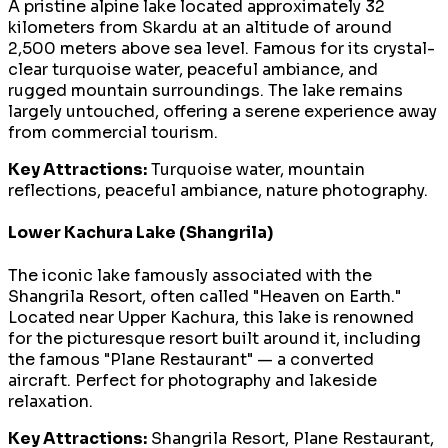
A pristine alpine lake located approximately 32
kilometers from Skardu at an altitude of around
2,500 meters above sea level. Famous for its crystal-
clear turquoise water, peaceful ambiance, and
rugged mountain surroundings. The lake remains
largely untouched, offering a serene experience away
from commercial tourism.
Key Attractions:
Turquoise water, mountain
reflections, peaceful ambiance, nature photography.
Lower Kachura Lake (Shangrila)
The iconic lake famously associated with the
Shangrila Resort, often called "Heaven on Earth."
Located near Upper Kachura, this lake is renowned
for the picturesque resort built around it, including
the famous "Plane Restaurant" — a converted
aircraft. Perfect for photography and lakeside
relaxation.
Key Attractions:
Shangrila Resort, Plane Restaurant,