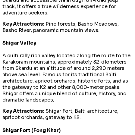
Skardu and accessible via a rough off-road jeep
track, it offers a true wilderness experience for
adventure seekers.
Key Attractions:
Pine forests, Basho Meadows,
Basho River, panoramic mountain views.
Shigar Valley
A culturally rich valley located along the route to the
Karakoram mountains, approximately 32 kilometers
from Skardu at an altitude of around 2,290 meters
above sea level. Famous for its traditional Balti
architecture, apricot orchards, historic forts, and as
the gateway to K2 and other 8,000-meter peaks.
Shigar offers a unique blend of culture, history, and
dramatic landscapes.
Key Attractions:
Shigar Fort, Balti architecture,
apricot orchards, gateway to K2.
Shigar Fort (Fong Khar)