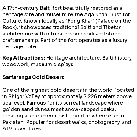
A 17th-century Balti fort beautifully restored as a
heritage site and museum by the Aga Khan Trust for
Culture. Known locally as "Fong Khar" (Palace on the
Rock), it showcases traditional Balti and Tibetan
architecture with intricate woodwork and stone
craftsmanship. Part of the fort operates as a luxury
heritage hotel.
Key Attractions:
Heritage architecture, Balti history,
woodwork, museum displays.
Sarfaranga Cold Desert
One of the highest cold deserts in the world, located
in Shigar Valley at approximately 2,226 meters above
sea level. Famous for its surreal landscape where
golden sand dunes meet snow-capped peaks,
creating a unique contrast found nowhere else in
Pakistan. Popular for desert walks, photography, and
ATV adventures.