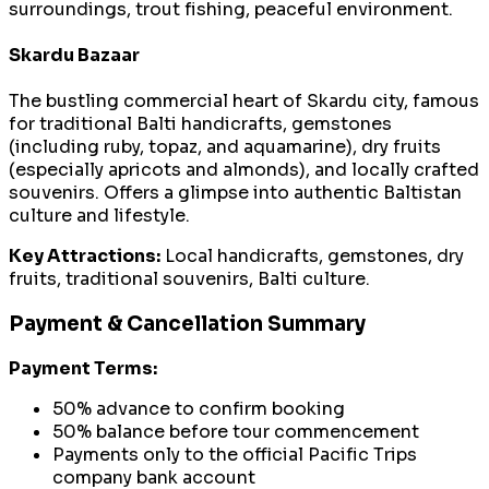
surroundings, trout fishing, peaceful environment.
Skardu Bazaar
The bustling commercial heart of Skardu city, famous
for traditional Balti handicrafts, gemstones
(including ruby, topaz, and aquamarine), dry fruits
(especially apricots and almonds), and locally crafted
souvenirs. Offers a glimpse into authentic Baltistan
culture and lifestyle.
Key Attractions:
Local handicrafts, gemstones, dry
fruits, traditional souvenirs, Balti culture.
Payment & Cancellation Summary
Payment Terms:
50% advance to confirm booking
50% balance before tour commencement
Payments only to the official Pacific Trips
company bank account