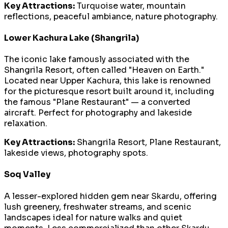
Key Attractions:
Turquoise water, mountain
reflections, peaceful ambiance, nature photography.
Lower Kachura Lake (Shangrila)
The iconic lake famously associated with the
Shangrila Resort, often called "Heaven on Earth."
Located near Upper Kachura, this lake is renowned
for the picturesque resort built around it, including
the famous "Plane Restaurant" — a converted
aircraft. Perfect for photography and lakeside
relaxation.
Key Attractions:
Shangrila Resort, Plane Restaurant,
lakeside views, photography spots.
Soq Valley
A lesser-explored hidden gem near Skardu, offering
lush greenery, freshwater streams, and scenic
landscapes ideal for nature walks and quiet