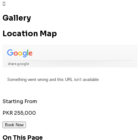

Gallery
Location Map
Starting From
PKR 255,000
Book Now
On This Page