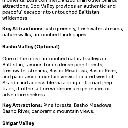
moments. Less commercialized than other Skardu
attractions, Soq Valley provides an authentic and
peaceful escape into untouched Baltistan
wilderness.
Key Attractions:
Lush greenery, freshwater streams,
nature walks, untouched landscapes.
Basho Valley (Optional)
One of the most untouched natural valleys in
Baltistan, famous for its dense pine forests,
freshwater streams, Basho Meadows, Basho River,
and panoramic mountain views. Located west of
Skardu and accessible via a rough off-road jeep
track, it offers a true wilderness experience for
adventure seekers.
Key Attractions:
Pine forests, Basho Meadows,
Basho River, panoramic mountain views.
Shigar Valley