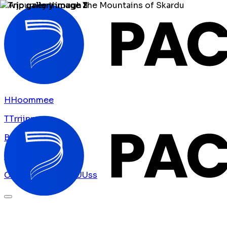
H
H
o
o
m
m
e
e
T
T
r
r
i
i
p
p
s
s
B
B
l
l
o
o
g
g
A
A
b
b
o
o
u
u
t
t
U
U
s
s
C
C
o
o
n
n
t
t
a
a
c
c
t
t
U
U
s
s