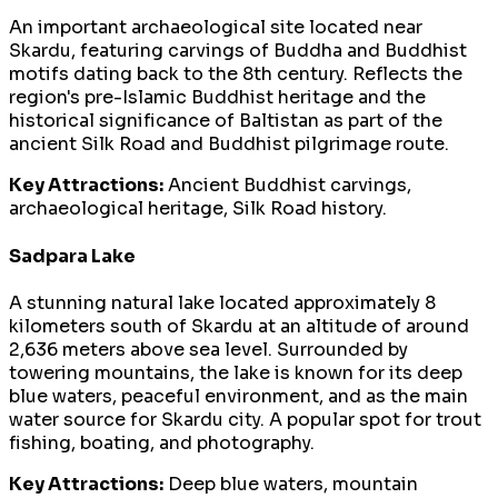
An important archaeological site located near
Skardu, featuring carvings of Buddha and Buddhist
motifs dating back to the 8th century. Reflects the
region's pre-Islamic Buddhist heritage and the
historical significance of Baltistan as part of the
ancient Silk Road and Buddhist pilgrimage route.
Key Attractions:
Ancient Buddhist carvings,
archaeological heritage, Silk Road history.
Sadpara Lake
A stunning natural lake located approximately 8
kilometers south of Skardu at an altitude of around
2,636 meters above sea level. Surrounded by
towering mountains, the lake is known for its deep
blue waters, peaceful environment, and as the main
water source for Skardu city. A popular spot for trout
fishing, boating, and photography.
Key Attractions:
Deep blue waters, mountain