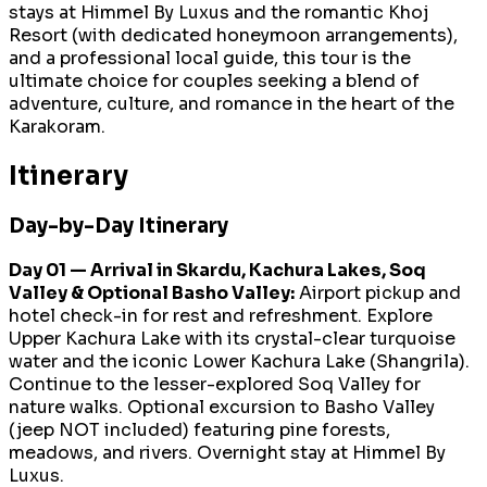
stays at Himmel By Luxus and the romantic Khoj
Resort (with dedicated honeymoon arrangements),
and a professional local guide, this tour is the
ultimate choice for couples seeking a blend of
adventure, culture, and romance in the heart of the
Karakoram.
Itinerary
Day-by-Day Itinerary
Day 01 — Arrival in Skardu, Kachura Lakes, Soq
Valley & Optional Basho Valley:
Airport pickup and
hotel check-in for rest and refreshment. Explore
Upper Kachura Lake with its crystal-clear turquoise
water and the iconic Lower Kachura Lake (Shangrila).
Continue to the lesser-explored Soq Valley for
nature walks. Optional excursion to Basho Valley
(jeep NOT included) featuring pine forests,
meadows, and rivers. Overnight stay at Himmel By
Luxus.