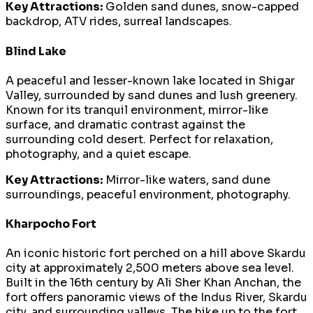
Key Attractions:
Golden sand dunes, snow-capped
backdrop, ATV rides, surreal landscapes.
Blind Lake
A peaceful and lesser-known lake located in Shigar
Valley, surrounded by sand dunes and lush greenery.
Known for its tranquil environment, mirror-like
surface, and dramatic contrast against the
surrounding cold desert. Perfect for relaxation,
photography, and a quiet escape.
Key Attractions:
Mirror-like waters, sand dune
surroundings, peaceful environment, photography.
Kharpocho Fort
An iconic historic fort perched on a hill above Skardu
city at approximately 2,500 meters above sea level.
Built in the 16th century by Ali Sher Khan Anchan, the
fort offers panoramic views of the Indus River, Skardu
city, and surrounding valleys. The hike up to the fort