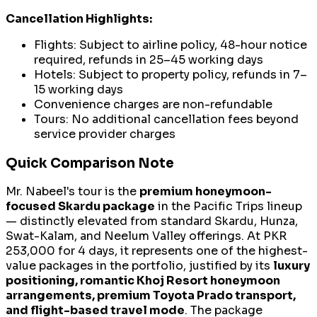
Cancellation Highlights:
Flights: Subject to airline policy, 48-hour notice
required, refunds in 25–45 working days
Hotels: Subject to property policy, refunds in 7–
15 working days
Convenience charges are non-refundable
Tours: No additional cancellation fees beyond
service provider charges
Quick Comparison Note
Mr. Nabeel's tour is the
premium honeymoon-
focused Skardu package
in the Pacific Trips lineup
— distinctly elevated from standard Skardu, Hunza,
Swat-Kalam, and Neelum Valley offerings. At PKR
253,000 for 4 days, it represents one of the highest-
value packages in the portfolio, justified by its
luxury
positioning, romantic Khoj Resort honeymoon
arrangements, premium Toyota Prado transport,
and flight-based travel mode
. The package