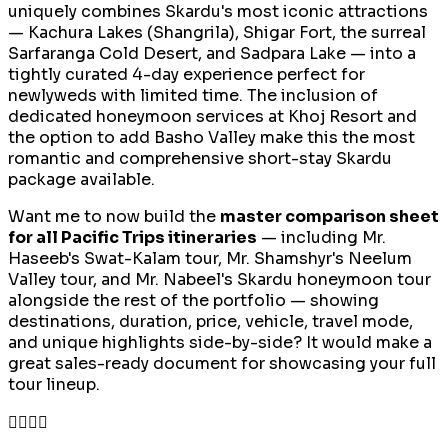
uniquely combines Skardu's most iconic attractions
— Kachura Lakes (Shangrila), Shigar Fort, the surreal
Sarfaranga Cold Desert, and Sadpara Lake — into a
tightly curated 4-day experience perfect for
newlyweds with limited time. The inclusion of
dedicated honeymoon services at Khoj Resort and
the option to add Basho Valley make this the most
romantic and comprehensive short-stay Skardu
package available.
Want me to now build the
master comparison sheet
for all Pacific Trips itineraries
— including Mr.
Haseeb's Swat-Kalam tour, Mr. Shamshyr's Neelum
Valley tour, and Mr. Nabeel's Skardu honeymoon tour
alongside the rest of the portfolio — showing
destinations, duration, price, vehicle, travel mode,
and unique highlights side-by-side? It would make a
great sales-ready document for showcasing your full
tour lineup.
