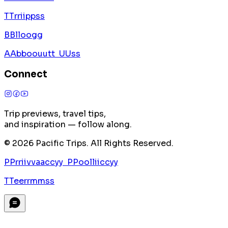
T
T
r
r
i
i
p
p
s
s
B
B
l
l
o
o
g
g
A
A
b
b
o
o
u
u
t
t
U
U
s
s
Connect
Trip previews, travel tips,
and inspiration — follow along.
©
2026
Pacific Trips. All Rights Reserved.
P
P
r
r
i
i
v
v
a
a
c
c
y
y
P
P
o
o
l
l
i
i
c
c
y
y
T
T
e
e
r
r
m
m
s
s