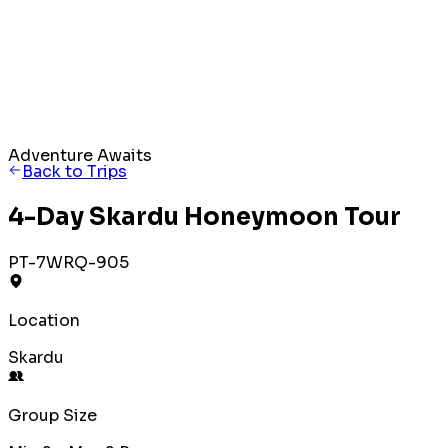
Adventure Awaits
Back to Trips
4-Day Skardu Honeymoon Tour
PT-7WRQ-905
Location
Skardu
Group Size