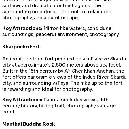
surface, and dramatic contrast against the
surrounding cold desert. Perfect for relaxation,
photography, and a quiet escape.
Key Attractions:
Mirror-like waters, sand dune
surroundings, peaceful environment, photography.
Kharpocho Fort
An iconic historic fort perched on a hill above Skardu
city at approximately 2,500 meters above sea level.
Built in the 16th century by Ali Sher Khan Anchan, the
fort offers panoramic views of the Indus River, Skardu
city, and surrounding valleys. The hike up to the fort
is rewarding and ideal for photography.
Key Attractions:
Panoramic Indus views, 16th-
century history, hiking trail, photography vantage
point.
Manthal Buddha Rock