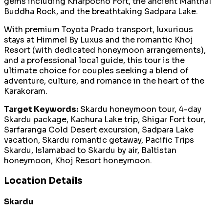
gems including Kharpocho Fort, the ancient Manthal
Buddha Rock, and the breathtaking Sadpara Lake.
With premium Toyota Prado transport, luxurious
stays at Himmel By Luxus and the romantic Khoj
Resort (with dedicated honeymoon arrangements),
and a professional local guide, this tour is the
ultimate choice for couples seeking a blend of
adventure, culture, and romance in the heart of the
Karakoram.
Target Keywords:
Skardu honeymoon tour, 4-day
Skardu package, Kachura Lake trip, Shigar Fort tour,
Sarfaranga Cold Desert excursion, Sadpara Lake
vacation, Skardu romantic getaway, Pacific Trips
Skardu, Islamabad to Skardu by air, Baltistan
honeymoon, Khoj Resort honeymoon.
Location Details
Skardu