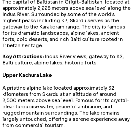
The capital of Baltistan in Gilgit-Baltistan, located at
approximately 2,228 meters above sea level along the
Indus River. Surrounded by some of the world's
highest peaks including K2, Skardu serves as the
gateway to the Karakoram range. The city is famous
for its dramatic landscapes, alpine lakes, ancient
forts, cold deserts, and rich Balti culture rooted in
Tibetan heritage.
Key Attractions:
Indus River views, gateway to K2,
Balti culture, alpine lakes, historic forts.
Upper Kachura Lake
A pristine alpine lake located approximately 32
kilometers from Skardu at an altitude of around
2,500 meters above sea level. Famous for its crystal-
clear turquoise water, peaceful ambiance, and
rugged mountain surroundings. The lake remains
largely untouched, offering a serene experience away
from commercial tourism.