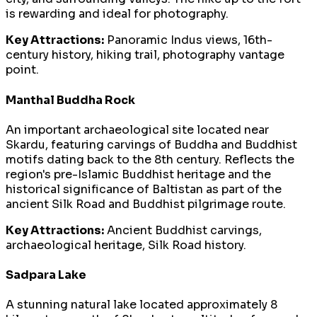
is rewarding and ideal for photography.
Key Attractions:
Panoramic Indus views, 16th-
century history, hiking trail, photography vantage
point.
Manthal Buddha Rock
An important archaeological site located near
Skardu, featuring carvings of Buddha and Buddhist
motifs dating back to the 8th century. Reflects the
region's pre-Islamic Buddhist heritage and the
historical significance of Baltistan as part of the
ancient Silk Road and Buddhist pilgrimage route.
Key Attractions:
Ancient Buddhist carvings,
archaeological heritage, Silk Road history.
Sadpara Lake
A stunning natural lake located approximately 8