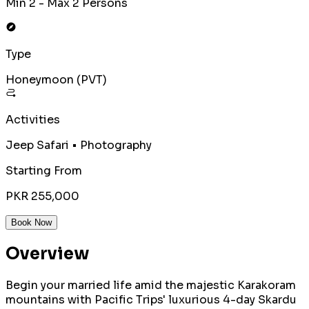
Min 2 - Max 2 Persons
Type
Honeymoon (PVT)
Activities
Jeep Safari • Photography
Starting From
PKR 255,000
Book Now
Overview
Begin your married life amid the majestic Karakoram
mountains with Pacific Trips' luxurious 4-day Skardu