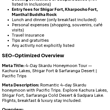
listed in inclusions)
Entry fees for Shigar Fort, Kharpocho Fort,
Manthal Buddha Rock
Lunch and dinner (only breakfast included)
Personal expenses (shopping, souvenirs, café
visits)
Travel insurance
Tips and gratuities
Any activity not explicitly listed
SEO-Optimized Overview
Meta Title:
4-Day Skardu Honeymoon Tour —
Kachura Lakes, Shigar Fort & Sarfaranga Desert |
Pacific Trips
Meta Description:
Romantic 4-day Skardu
honeymoon with Pacific Trips. Explore Kachura Lakes,
Shigar Fort, Sarfaranga Cold Desert & Sadpara Lake.
Flights, breakfast & luxury stay included.
Overview: