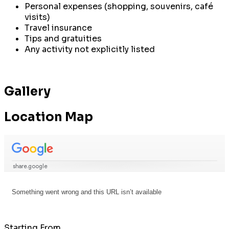
Personal expenses (shopping, souvenirs, café
visits)
Travel insurance
Tips and gratuities
Any activity not explicitly listed
Gallery
Location Map
Starting From