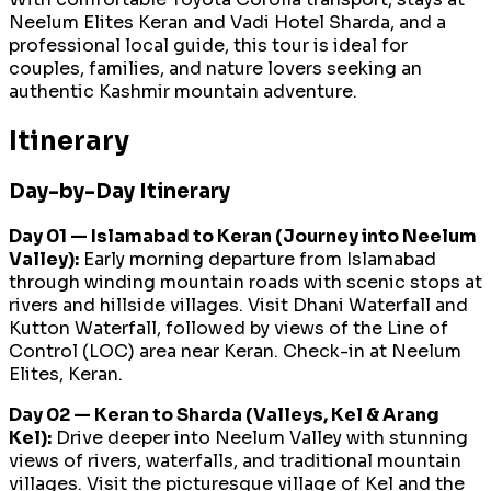
Neelum Elites Keran and Vadi Hotel Sharda, and a
professional local guide, this tour is ideal for
couples, families, and nature lovers seeking an
authentic Kashmir mountain adventure.
Itinerary
Day-by-Day Itinerary
Day 01 — Islamabad to Keran (Journey into Neelum
Valley):
Early morning departure from Islamabad
through winding mountain roads with scenic stops at
rivers and hillside villages. Visit Dhani Waterfall and
Kutton Waterfall, followed by views of the Line of
Control (LOC) area near Keran. Check-in at Neelum
Elites, Keran.
Day 02 — Keran to Sharda (Valleys, Kel & Arang
Kel):
Drive deeper into Neelum Valley with stunning
views of rivers, waterfalls, and traditional mountain
villages. Visit the picturesque village of Kel and the