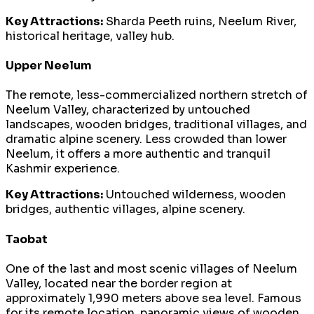
Key Attractions:
Sharda Peeth ruins, Neelum River,
historical heritage, valley hub.
Upper Neelum
The remote, less-commercialized northern stretch of
Neelum Valley, characterized by untouched
landscapes, wooden bridges, traditional villages, and
dramatic alpine scenery. Less crowded than lower
Neelum, it offers a more authentic and tranquil
Kashmir experience.
Key Attractions:
Untouched wilderness, wooden
bridges, authentic villages, alpine scenery.
Taobat
One of the last and most scenic villages of Neelum
Valley, located near the border region at
approximately 1,990 meters above sea level. Famous
for its remote location, panoramic views of wooden