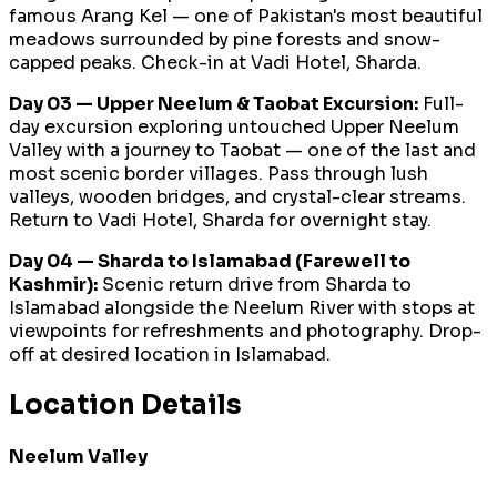
famous Arang Kel — one of Pakistan's most beautiful
meadows surrounded by pine forests and snow-
capped peaks. Check-in at Vadi Hotel, Sharda.
Day 03 — Upper Neelum & Taobat Excursion:
Full-
day excursion exploring untouched Upper Neelum
Valley with a journey to Taobat — one of the last and
most scenic border villages. Pass through lush
valleys, wooden bridges, and crystal-clear streams.
Return to Vadi Hotel, Sharda for overnight stay.
Day 04 — Sharda to Islamabad (Farewell to
Kashmir):
Scenic return drive from Sharda to
Islamabad alongside the Neelum River with stops at
viewpoints for refreshments and photography. Drop-
off at desired location in Islamabad.
Location Details
Neelum Valley