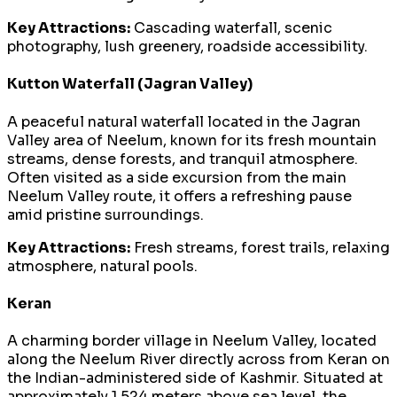
Key Attractions:
Cascading waterfall, scenic
photography, lush greenery, roadside accessibility.
Kutton Waterfall (Jagran Valley)
A peaceful natural waterfall located in the Jagran
Valley area of Neelum, known for its fresh mountain
streams, dense forests, and tranquil atmosphere.
Often visited as a side excursion from the main
Neelum Valley route, it offers a refreshing pause
amid pristine surroundings.
Key Attractions:
Fresh streams, forest trails, relaxing
atmosphere, natural pools.
Keran
A charming border village in Neelum Valley, located
along the Neelum River directly across from Keran on
the Indian-administered side of Kashmir. Situated at
approximately 1,524 meters above sea level, the