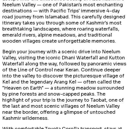
Neelum Valley — one of Pakistan's most enchanting
destinations — with Pacific Trips' immersive 4-day
road journey from Islamabad. This carefully designed
itinerary takes you through some of Kashmir's most
breathtaking landscapes, where roaring waterfalls,
emerald rivers, alpine meadows, and traditional
wooden villages create unforgettable memories.
Begin your journey with a scenic drive into Neelum
Valley, visiting the iconic Dhani Waterfall and Kutton
Waterfall along the way, followed by panoramic views
of the Line of Control near Keran. Continue deeper
into the valley to discover the picturesque village of
Kel and the legendary Arang Kel — often called the
"Heaven on Earth" — a stunning meadow surrounded
by pine forests and snow-capped peaks. The
highlight of your trip is the journey to Taobat, one of
the last and most scenic villages of Neelum Valley
near the border, offering a glimpse of untouched
Kashmir wilderness.
With comfortable Toyota Corolla transport, stays at