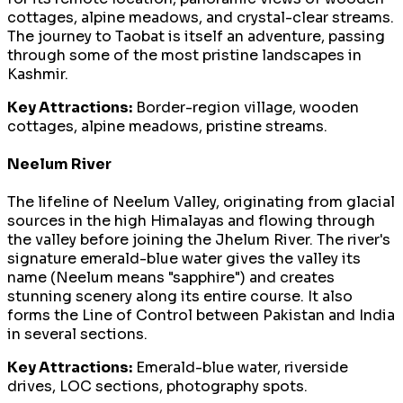
cottages, alpine meadows, and crystal-clear streams.
The journey to Taobat is itself an adventure, passing
through some of the most pristine landscapes in
Kashmir.
Key Attractions:
Border-region village, wooden
cottages, alpine meadows, pristine streams.
Neelum River
The lifeline of Neelum Valley, originating from glacial
sources in the high Himalayas and flowing through
the valley before joining the Jhelum River. The river's
signature emerald-blue water gives the valley its
name (Neelum means "sapphire") and creates
stunning scenery along its entire course. It also
forms the Line of Control between Pakistan and India
in several sections.
Key Attractions:
Emerald-blue water, riverside
drives, LOC sections, photography spots.