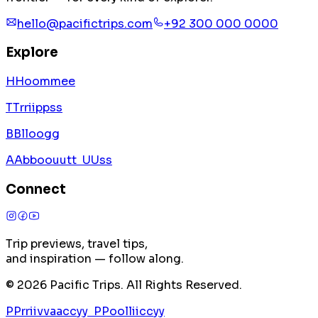
hello@pacifictrips.com
+92 300 000 0000
Explore
H
H
o
o
m
m
e
e
T
T
r
r
i
i
p
p
s
s
B
B
l
l
o
o
g
g
A
A
b
b
o
o
u
u
t
t
U
U
s
s
Connect
Trip previews, travel tips,
and inspiration — follow along.
©
2026
Pacific Trips. All Rights Reserved.
P
P
r
r
i
i
v
v
a
a
c
c
y
y
P
P
o
o
l
l
i
i
c
c
y
y