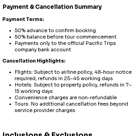
Payment & Cancellation Summary
Payment Terms:
50% advance to confirm booking
50% balance before tour commencement
Payments only to the official Pacific Trips
company bank account
Cancellation Highlights:
Flights: Subject to airline policy, 48-hour notice
required, refunds in 25–45 working days
Hotels: Subject to property policy, refunds in 7–
15 working days
Convenience charges are non-refundable
Tours: No additional cancellation fees beyond
service provider charges
Inclusions & Exclusions