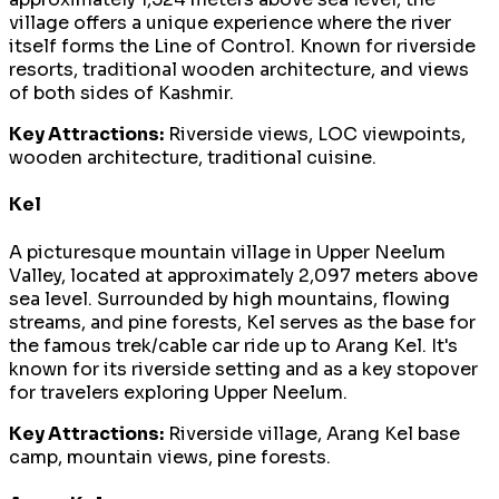
village offers a unique experience where the river
itself forms the Line of Control. Known for riverside
resorts, traditional wooden architecture, and views
of both sides of Kashmir.
Key Attractions:
Riverside views, LOC viewpoints,
wooden architecture, traditional cuisine.
Kel
A picturesque mountain village in Upper Neelum
Valley, located at approximately 2,097 meters above
sea level. Surrounded by high mountains, flowing
streams, and pine forests, Kel serves as the base for
the famous trek/cable car ride up to Arang Kel. It's
known for its riverside setting and as a key stopover
for travelers exploring Upper Neelum.
Key Attractions:
Riverside village, Arang Kel base
camp, mountain views, pine forests.