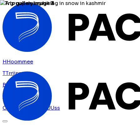
H
H
o
o
m
m
e
e
T
T
r
r
i
i
p
p
s
s
B
B
l
l
o
o
g
g
A
A
b
b
o
o
u
u
t
t
U
U
s
s
C
C
o
o
n
n
t
t
a
a
c
c
t
t
U
U
s
s