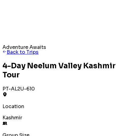
Adventure Awaits
Back to Trips
4-Day Neelum Valley Kashmir
Tour
PT-AL2U-610
Location
Kashmir
Group Size