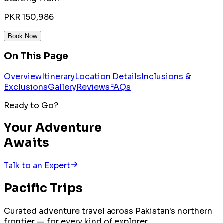
PKR 150,986
Book Now
On This Page
Overview
Itinerary
Location Details
Inclusions &
Exclusions
Gallery
Reviews
FAQs
Ready to Go?
Your Adventure
Awaits
Talk to an Expert
Pacific
Trips
Curated adventure travel across Pakistan's northern
frontier — for every kind of explorer.