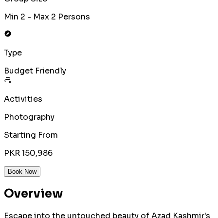
Min 2 - Max 2 Persons
Type
Budget Friendly
Activities
Photography
Starting From
PKR 150,986
Book Now
Overview
Escape into the untouched beauty of Azad Kashmir's