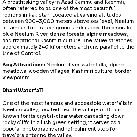
A breathtaking valley in Azad Jammu and Kashmir,
often referred to as one of the most beautiful
regions in Pakistan. Located at varying altitudes
between 900–3,000 meters above sea level, Neelum
is famous for its lush green landscapes, the emerald-
blue Neelum River, dense forests, alpine meadows,
and traditional Kashmiri culture. The valley stretches
approximately 240 kilometers and runs parallel to the
Line of Control.
Key Attractions:
Neelum River, waterfalls, alpine
meadows, wooden villages, Kashmiri culture, border
viewpoints.
Dhani Waterfall
One of the most famous and accessible waterfalls in
Neelum Valley, located near the village of Dhani.
Known for its crystal-clear water cascading down
rocky cliffs in a lush green setting, it serves as a
popular photography and refreshment stop for
travelers entering the valley.