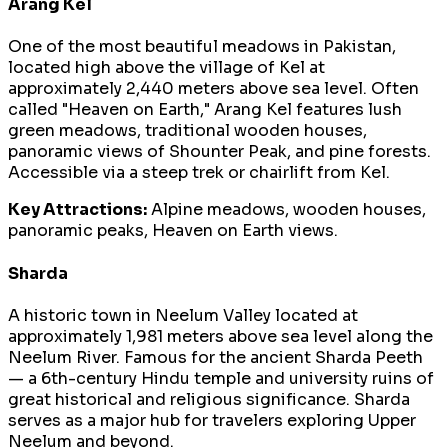
Arang Kel
One of the most beautiful meadows in Pakistan,
located high above the village of Kel at
approximately 2,440 meters above sea level. Often
called "Heaven on Earth," Arang Kel features lush
green meadows, traditional wooden houses,
panoramic views of Shounter Peak, and pine forests.
Accessible via a steep trek or chairlift from Kel.
Key Attractions:
Alpine meadows, wooden houses,
panoramic peaks, Heaven on Earth views.
Sharda
A historic town in Neelum Valley located at
approximately 1,981 meters above sea level along the
Neelum River. Famous for the ancient Sharda Peeth
— a 6th-century Hindu temple and university ruins of
great historical and religious significance. Sharda
serves as a major hub for travelers exploring Upper
Neelum and beyond.