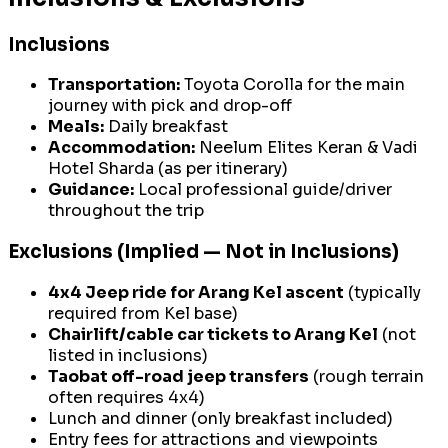
Inclusions
Transportation:
Toyota Corolla for the main
journey with pick and drop-off
Meals:
Daily breakfast
Accommodation:
Neelum Elites Keran & Vadi
Hotel Sharda (as per itinerary)
Guidance:
Local professional guide/driver
throughout the trip
Exclusions (Implied — Not in Inclusions)
4x4 Jeep ride for Arang Kel ascent
(typically
required from Kel base)
Chairlift/cable car tickets to Arang Kel
(not
listed in inclusions)
Taobat off-road jeep transfers
(rough terrain
often requires 4x4)
Lunch and dinner (only breakfast included)
Entry fees for attractions and viewpoints